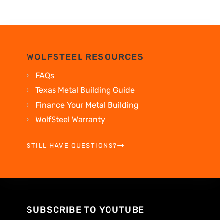
WOLFSTEEL RESOURCES
FAQs
Texas Metal Building Guide
Finance Your Metal Building
WolfSteel Warranty
STILL HAVE QUESTIONS?
SUBSCRIBE TO YOUTUBE