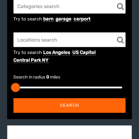
Try to search
barn
garage
carport
Try to search
Los Angeles
US Capitol
Central Park NY
Search in radius
0
miles