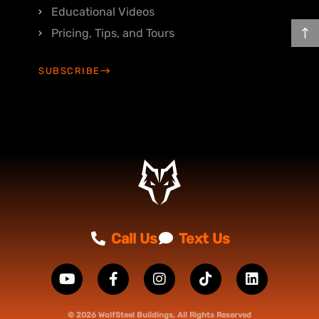
Educational Videos
Pricing, Tips, and Tours
SUBSCRIBE
Call Us
Text Us
© 2026 WolfSteel Buildings, All Rights Reserved