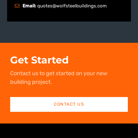
Email:
quotes@wolfsteelbuildings.com
Get Started
Contact us to get started on your new
building project.
CONTACT US