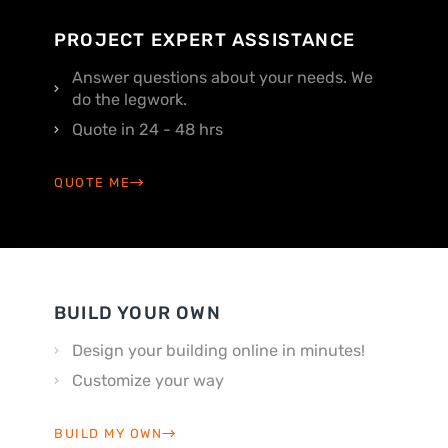
PROJECT EXPERT ASSISTANCE
Answer questions about your needs. We
do the legwork.
Quote in 24 - 48 hrs
QUOTE ME
BUILD YOUR OWN
Design your building online in minutes!
Customize your way
BUILD MY OWN