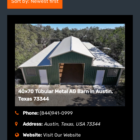
Sort by: Newest first
40×70 Tubular Metal AG Barn in Austin,
Texas 73344
Phone:
(844)941-0999
Address:
Austin, Texas, USA
73344
Website:
Visit Our Website