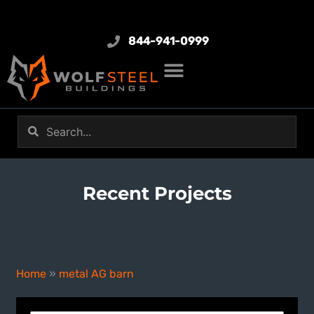
844-941-0999
Recent Projects
metal AG barn
Home
»
metal AG barn