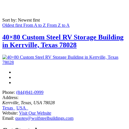
Sort by: Newest first
Oldest first
From A to Z
From Z to A
40×80 Custom Steel RV Storage Building
in Kerrville, Texas 78028
Phone:
(844)941-0999
Address:
Kerrville, Texas, USA
78028
Texas
USA
Website:
Visit Our Website
Email:
quotes@wolfsteelbuildings.com