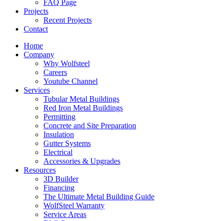
FAQ Page
Projects
Recent Projects
Contact
Home
Company
Why Wolfsteel
Careers
Youtube Channel
Services
Tubular Metal Buildings
Red Iron Metal Buildings
Permitting
Concrete and Site Preparation
Insulation
Gutter Systems
Electrical
Accessories & Upgrades
Resources
3D Builder
Financing
The Ultimate Metal Building Guide
WolfSteel Warranty
Service Areas