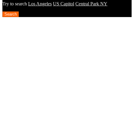
Try to search
Los Angeles
US Capitol
Central Park NY