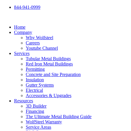
Skip
844-941-0999
to
content
Home
Company
Why Wolfsteel
Careers
Youtube Channel
Services
Tubular Metal Buildings
Red Iron Metal Buildings
Permitting
Concrete and Site Preparation
Insulation
Gutter Systems
Electrical
Accessories & Upgrades
Resources
3D Builder
Financing
The Ultimate Metal Building Guide
WolfSteel Warranty
Service Areas