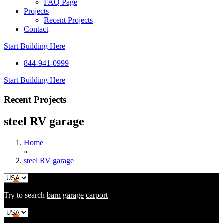
FAQ Page
Projects
Recent Projects
Contact
Start Building Here
844-941-0999
Start Building Here
Recent Projects
steel RV garage
Home
»
steel RV garage
Try to search
barn
garage
carport