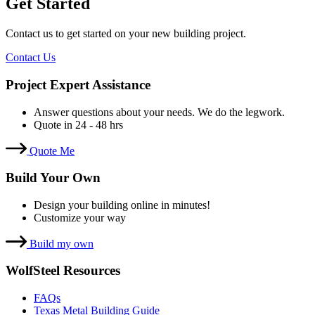
Get Started
Contact us to get started on your new building project.
Contact Us
Project Expert Assistance
Answer questions about your needs. We do the legwork.
Quote in 24 - 48 hrs
Quote Me
Build Your Own
Design your building online in minutes!
Customize your way
Build my own
WolfSteel Resources
FAQs
Texas Metal Building Guide