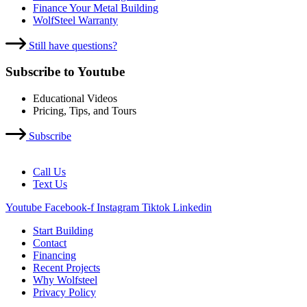
Finance Your Metal Building
WolfSteel Warranty
Still have questions?
Subscribe to Youtube
Educational Videos
Pricing, Tips, and Tours
Subscribe
Call Us
Text Us
Youtube
Facebook-f
Instagram
Tiktok
Linkedin
Start Building
Contact
Financing
Recent Projects
Why Wolfsteel
Privacy Policy