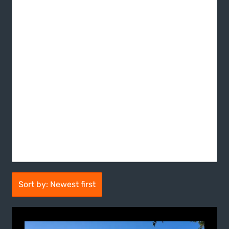
Sort by: Newest first