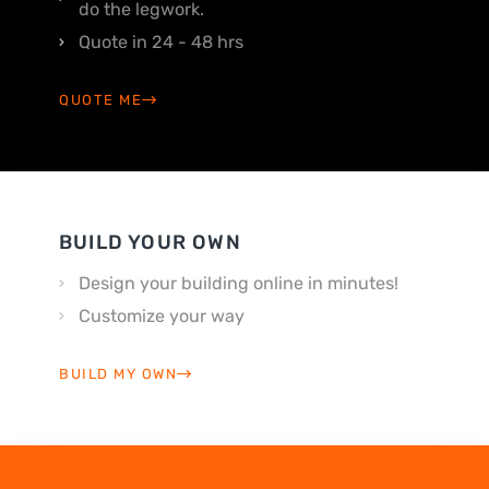
do the legwork.
Quote in 24 - 48 hrs
QUOTE ME
BUILD YOUR OWN
Design your building online in minutes!
Customize your way
BUILD MY OWN