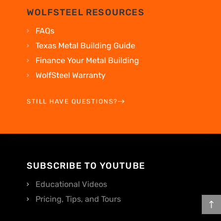
WOLFSTEEL RESOURCES
FAQs
Texas Metal Building Guide
Finance Your Metal Building
WolfSteel Warranty
STILL HAVE QUESTIONS?
SUBSCRIBE TO YOUTUBE
Educational Videos
Pricing, Tips, and Tours