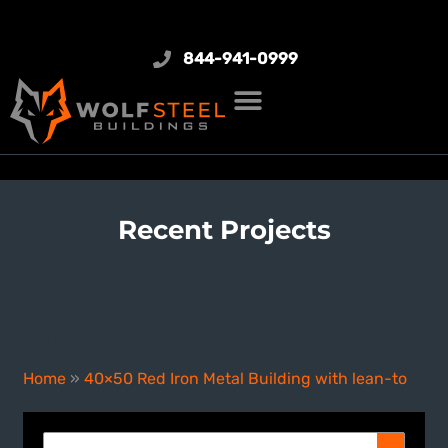
844-941-0999
Recent Projects
40×50 Red Iron Metal
Building with lean-to
Home
»
40×50 Red Iron Metal Building with lean-to