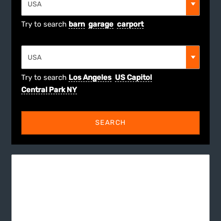
Try to search
barn
garage
carport
Try to search
Los Angeles
US Capitol
Central Park NY