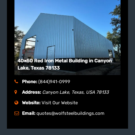
40×50 Red Iron Metal Building in Canyon
Lake, Texas 78133
Phone:
(844)941-0999
Address:
Canyon Lake, Texas, USA
78133
Website:
Visit Our Website
Email:
quotes@wolfsteelbuildings.com