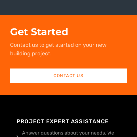
Get Started
Contact us to get started on your new
building project.
CONTACT US
PROJECT EXPERT ASSISTANCE
Answer questions about your needs. We