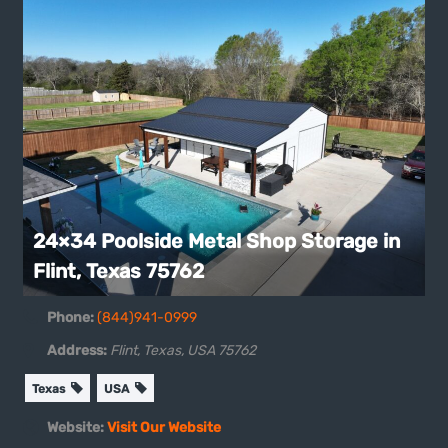
24×34 Poolside Metal Shop Storage in
Flint, Texas 75762
Phone:
(844)941-0999
Address:
Flint, Texas, USA
75762
Texas
USA
Website:
Visit Our Website