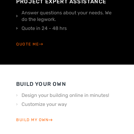
PROJECT EXPERT ASSISTANCE
Answer questions about your needs. We
do the legwork.
Quote in 24 - 48 hrs
QUOTE ME
BUILD YOUR OWN
Design your building online in minutes!
Customize your way
BUILD MY OWN