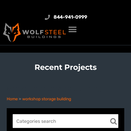
844-941-0999
Recent Projects
workshop storage building
Home
»
workshop storage building