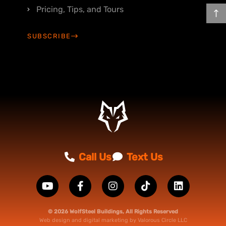
Pricing, Tips, and Tours
SUBSCRIBE
Call Us
Text Us
© 2026 WolfSteel Buildings, All Rights Reserved
Web design
and
digital marketing
by
Valorous Circle LLC