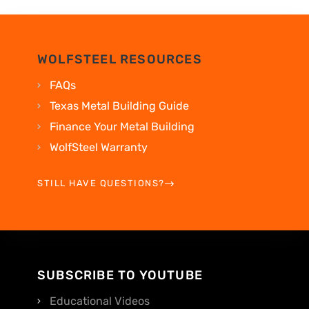
WOLFSTEEL RESOURCES
FAQs
Texas Metal Building Guide
Finance Your Metal Building
WolfSteel Warranty
STILL HAVE QUESTIONS?
SUBSCRIBE TO YOUTUBE
Educational Videos