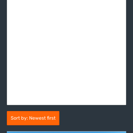
Sort by: Newest first