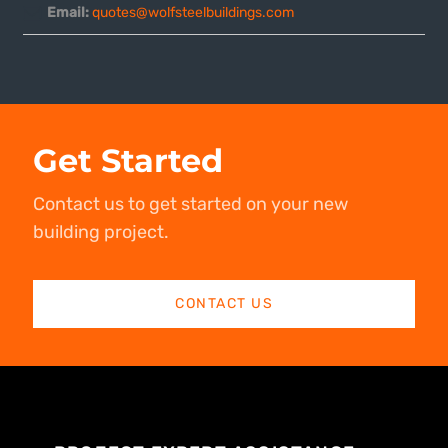
Email:
quotes@wolfsteelbuildings.com
Get Started
Contact us to get started on your new
building project.
CONTACT US