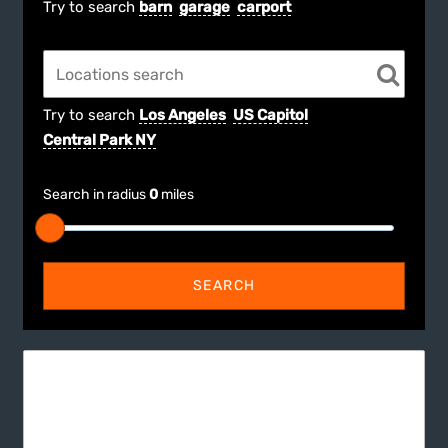
Try to search
barn
garage
carport
Try to search
Los Angeles
US Capitol
Central Park NY
Search in radius
0
miles