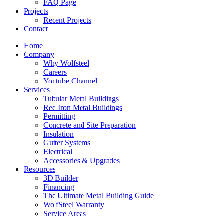
FAQ Page
Projects
Recent Projects
Contact
Home
Company
Why Wolfsteel
Careers
Youtube Channel
Services
Tubular Metal Buildings
Red Iron Metal Buildings
Permitting
Concrete and Site Preparation
Insulation
Gutter Systems
Electrical
Accessories & Upgrades
Resources
3D Builder
Financing
The Ultimate Metal Building Guide
WolfSteel Warranty
Service Areas