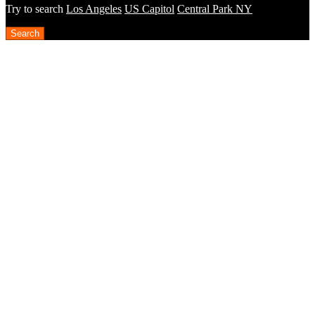
Try to search
Los Angeles
US Capitol
Central Park NY