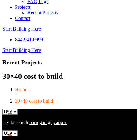
FAQ Page
Projects
Recent Projects
Contact
Start Building Here
844-941-0999
Start Building Here
Recent Projects
30×40 cost to build
Home
»
30×40 cost to build
Try to search
barn
garage
carport