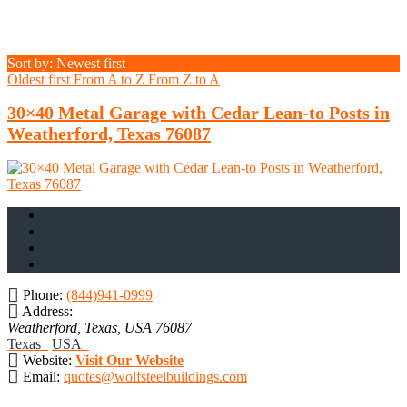
Sort by: Newest first
Oldest first
From A to Z
From Z to A
30×40 Metal Garage with Cedar Lean-to Posts in
Weatherford, Texas 76087
Phone:
(844)941-0999
Address:
Weatherford, Texas, USA
76087
Texas
USA
Website:
Visit Our Website
Email:
quotes@wolfsteelbuildings.com