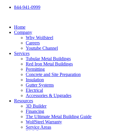
Skip
844-941-0999
to
content
Home
Company
Why Wolfsteel
Careers
Youtube Channel
Services
Tubular Metal Buildings
Red Iron Metal Buildings
Permitting
Concrete and Site Preparation
Insulation
Gutter Systems
Electrical
Accessories & Upgrades
Resources
3D Builder
Financing
The Ultimate Metal Building Guide
WolfSteel Warranty
Service Areas