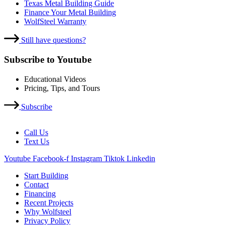
Texas Metal Building Guide
Finance Your Metal Building
WolfSteel Warranty
Still have questions?
Subscribe to Youtube
Educational Videos
Pricing, Tips, and Tours
Subscribe
Call Us
Text Us
Youtube
Facebook-f
Instagram
Tiktok
Linkedin
Start Building
Contact
Financing
Recent Projects
Why Wolfsteel
Privacy Policy