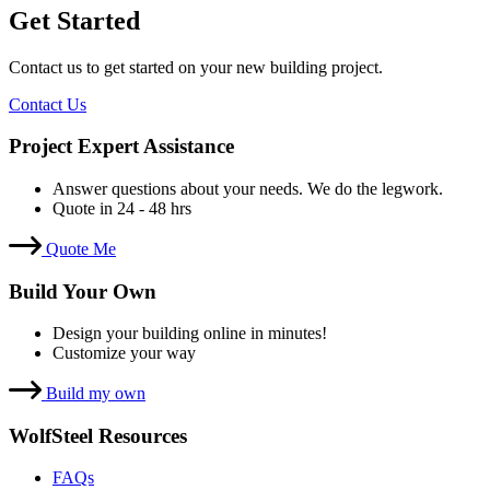
Get Started
Contact us to get started on your new building project.
Contact Us
Project Expert Assistance
Answer questions about your needs. We do the legwork.
Quote in 24 - 48 hrs
Quote Me
Build Your Own
Design your building online in minutes!
Customize your way
Build my own
WolfSteel Resources
FAQs