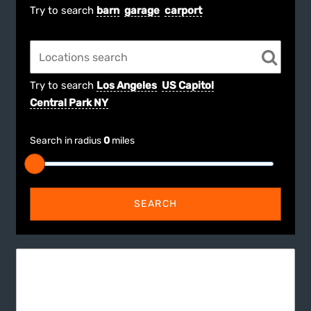
Try to search
barn
garage
carport
Try to search
Los Angeles
US Capitol
Central Park NY
Search in radius
0
miles