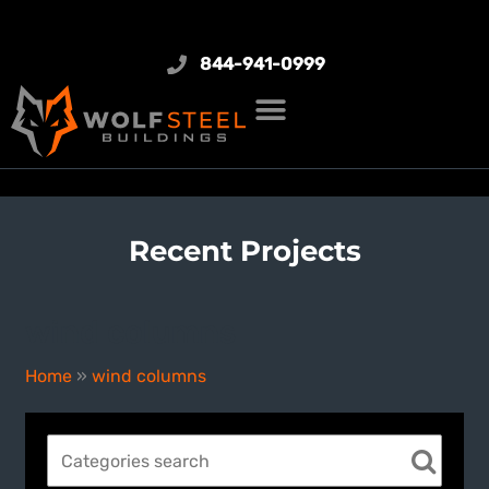
844-941-0999
Recent Projects
wind columns
Home
»
wind columns