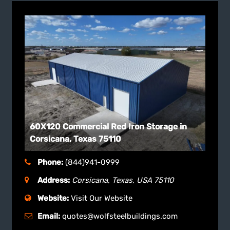
60X120 Commercial Red Iron Storage in
Corsicana, Texas 75110
Phone:
(844)941-0999
Address:
Corsicana, Texas, USA
75110
Website:
Visit Our Website
Email:
quotes@wolfsteelbuildings.com