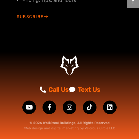
Pricing, Tips, and Tours
SUBSCRIBE
Call Us
Text Us
© 2026 WolfSteel Buildings, All Rights Reserved
Web design
and
digital marketing
by
Valorous Circle LLC