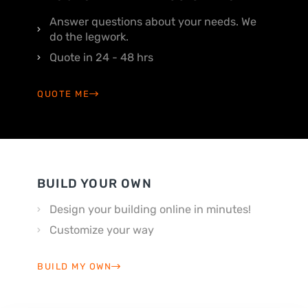
Answer questions about your needs. We
do the legwork.
Quote in 24 - 48 hrs
QUOTE ME
BUILD YOUR OWN
Design your building online in minutes!
Customize your way
BUILD MY OWN