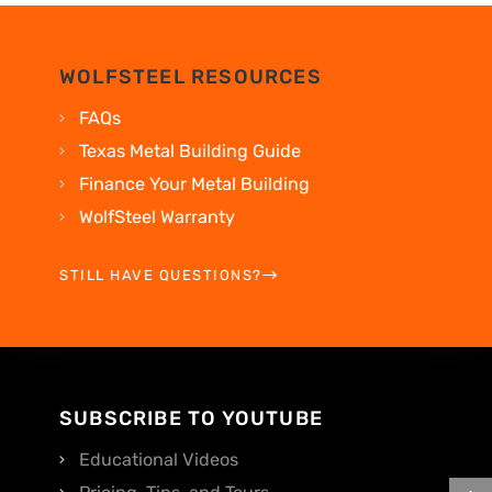
WOLFSTEEL RESOURCES
FAQs
Texas Metal Building Guide
Finance Your Metal Building
WolfSteel Warranty
STILL HAVE QUESTIONS?
SUBSCRIBE TO YOUTUBE
Educational Videos