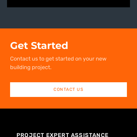
Get Started
Contact us to get started on your new
building project.
CONTACT US
PROJECT EXPERT ASSISTANCE