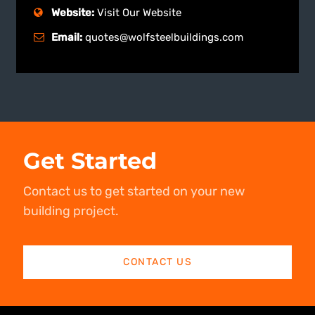
Website:
Visit Our Website
Email:
quotes@wolfsteelbuildings.com
Get Started
Contact us to get started on your new
building project.
CONTACT US