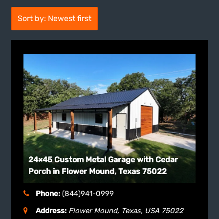
Sort by: Newest first
24×45 Custom Metal Garage with Cedar
Porch in Flower Mound, Texas 75022
Phone:
(844)941-0999
Address:
Flower Mound, Texas, USA
75022