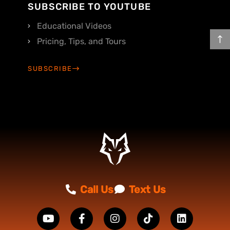
SUBSCRIBE TO YOUTUBE
Educational Videos
Pricing, Tips, and Tours
SUBSCRIBE
Call Us
Text Us