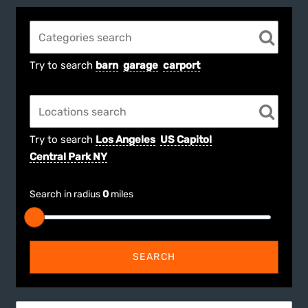
Try to search
barn
garage
carport
Try to search
Los Angeles
US Capitol
Central Park NY
Search in radius
0
miles