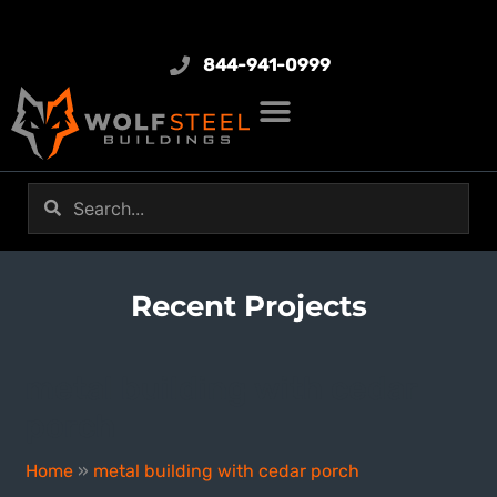
844-941-0999
Recent Projects
metal building with cedar
porch
Home
»
metal building with cedar porch