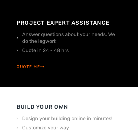
PROJECT EXPERT ASSISTANCE
Answer questions about your needs. We
do the legwork.
Quote in 24 - 48 hrs
QUOTE ME
BUILD YOUR OWN
Design your building online in minutes!
Customize your way