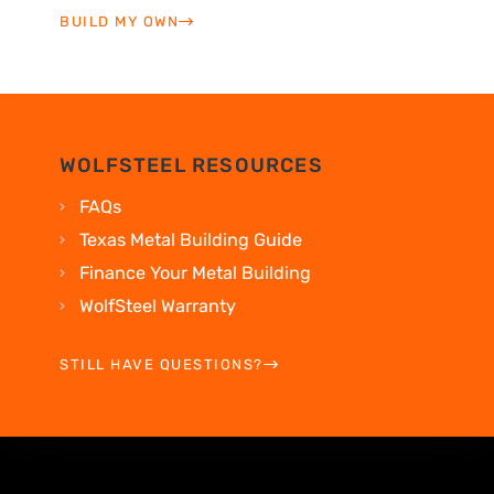
BUILD MY OWN
WOLFSTEEL RESOURCES
FAQs
Texas Metal Building Guide
Finance Your Metal Building
WolfSteel Warranty
STILL HAVE QUESTIONS?