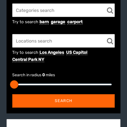
Try to search
barn
garage
carport
Try to search
Los Angeles
US Capitol
Central Park NY
Search in radius
0
miles