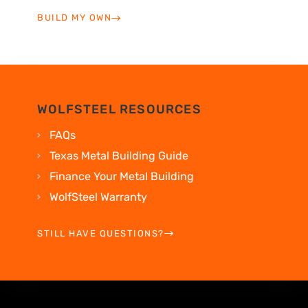
BUILD MY OWN
WOLFSTEEL RESOURCES
FAQs
Texas Metal Building Guide
Finance Your Metal Building
WolfSteel Warranty
STILL HAVE QUESTIONS?