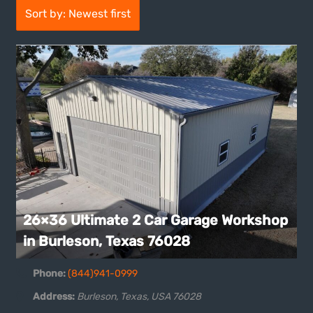
Sort by: Newest first
26×36 Ultimate 2 Car Garage Workshop
in Burleson, Texas 76028
Phone:
(844)941-0999
Address:
Burleson, Texas, USA
76028