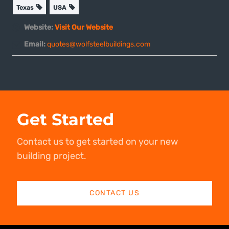
Texas
USA
Website:
Visit Our Website
Email:
quotes@wolfsteelbuildings.com
Get Started
Contact us to get started on your new
building project.
CONTACT US