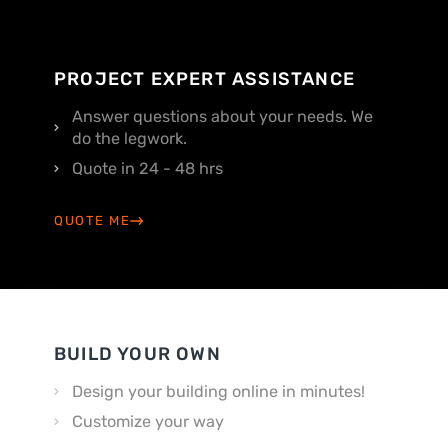
PROJECT EXPERT ASSISTANCE
Answer questions about your needs. We
do the legwork.
Quote in 24 - 48 hrs
QUOTE ME
BUILD YOUR OWN
Design your building online in minutes!
Customize your way