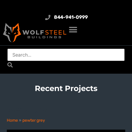
844-941-0999
Recent Projects
pewter grey
Home
»
pewter grey