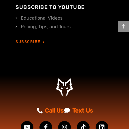
SUBSCRIBE TO YOUTUBE
Educational Videos
Pricing, Tips, and Tours
SUBSCRIBE
Call Us
Text Us