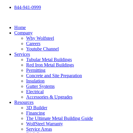
Skip
844-941-0999
to
content
Home
Company
Why Wolfsteel
Careers
Youtube Channel
Services
Tubular Metal Buildings
Red Iron Metal Buildings
Permitting
Concrete and Site Preparation
Insulation
Gutter Systems
Electrical
Accessories & Upgrades
Resources
3D Builder
Financing
The Ultimate Metal Building Guide
WolfSteel Warranty
Service Areas