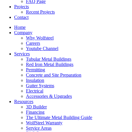
FAQ Page
Projects
Recent Projects
Contact
Home
Company
Why Wolfsteel
Careers
Youtube Channel
Services
Tubular Metal Buildings
Red Iron Metal Buildings
Permitting
Concrete and Site Preparation
Insulation
Gutter Systems
Electrical
Accessories & Upgrades
Resources
3D Builder
Financing
The Ultimate Metal Building Guide
WolfSteel Warranty
Service Areas