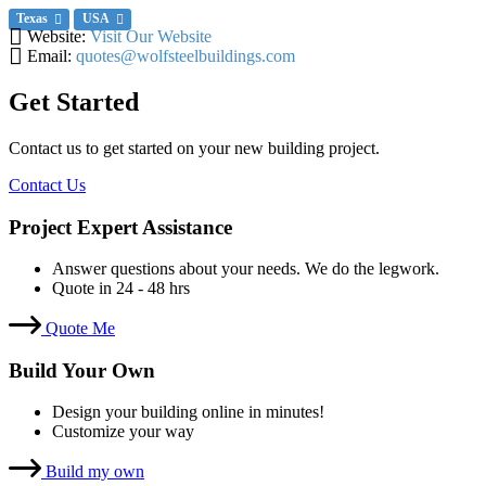
Texas
USA
Website:
Visit Our Website
Email:
quotes@wolfsteelbuildings.com
Get Started
Contact us to get started on your new building project.
Contact Us
Project Expert Assistance
Answer questions about your needs. We do the legwork.
Quote in 24 - 48 hrs
Quote Me
Build Your Own
Design your building online in minutes!
Customize your way
Build my own