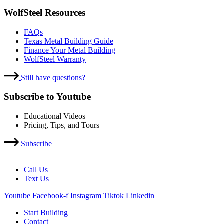
WolfSteel Resources
FAQs
Texas Metal Building Guide
Finance Your Metal Building
WolfSteel Warranty
Still have questions?
Subscribe to Youtube
Educational Videos
Pricing, Tips, and Tours
Subscribe
Call Us
Text Us
Youtube
Facebook-f
Instagram
Tiktok
Linkedin
Start Building
Contact