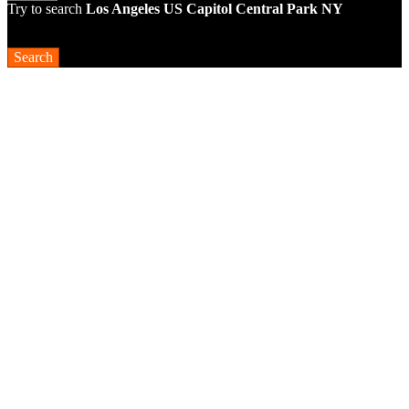
Try to search
Los Angeles
US Capitol
Central Park NY