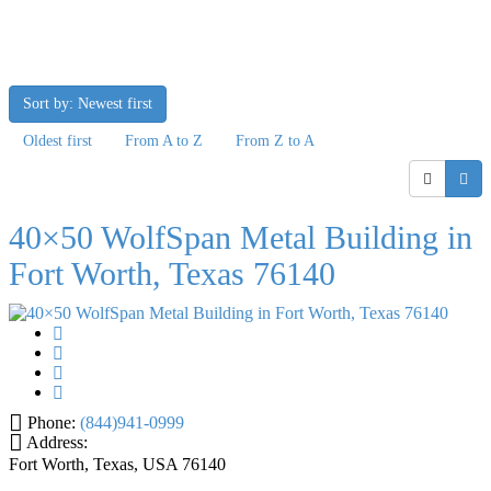
Sort by: Newest first
Oldest first
From A to Z
From Z to A
40×50 WolfSpan Metal Building in
Fort Worth, Texas 76140
Phone:
(844)941-0999
Address:
Fort Worth, Texas, USA
76140