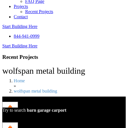
FAQ Page
Projects
Recent Projects
Contact
Start Building Here
844-941-0999
Start Building Here
Recent Projects
wolfspan metal building
Home
»
wolfspan metal building
Try to search
barn
garage
carport