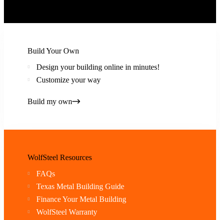
Build Your Own
Design your building online in minutes!
Customize your way
Build my own
WolfSteel Resources
FAQs
Texas Metal Building Guide
Finance Your Metal Building
WolfSteel Warranty