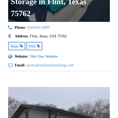
Storage in Flint, Texas
75762
Phone:
(844)941-0999
Address:
Flint, Texas, USA
75762
Texas
USA
Website:
Visit Our Website
Email:
quotes@wolfsteelbuildings.com