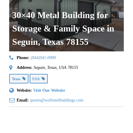
30×40 Metal Building for
Storage & Family Space in
Seguin, Texas 78155
Phone:
(844)941-0999
Address:
Seguin, Texas, USA
78155
Texas
USA
Website:
Visit Our Website
Email:
quotes@wolfsteelbuildings.com