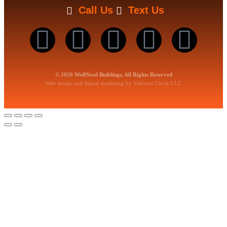
Call Us
Text Us
© 2026 WolfSteel Buildings, All Rights Reserved
Web design
and
digital marketing
by
Valorous Circle LLC