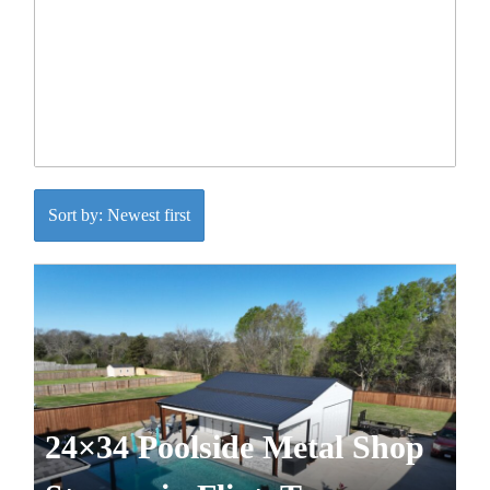
Sort by: Newest first
24×34 Poolside Metal Shop