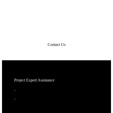
Get Started
Contact us to get started on your new building project.
Contact Us
Project Expert Assistance
Answer questions about your needs. We do the
legwork.
Quote in 24 - 48 hrs
Quote Me