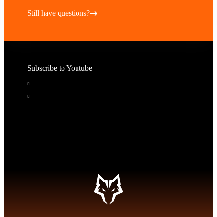
Still have questions?
Subscribe to Youtube
Educational Videos
Pricing, Tips, and Tours
Subscribe