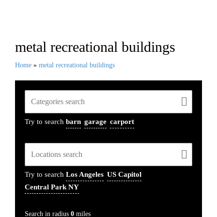
Recent Projects
metal recreational buildings
Home
»
metal recreational buildings
Try to search
barn
garage
carport
Try to search
Los Angeles
US Capitol
Central Park NY
Search in radius
0
miles