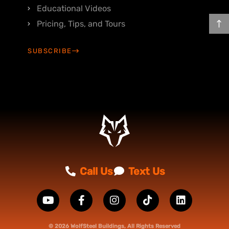
Educational Videos
Pricing, Tips, and Tours
SUBSCRIBE
Call Us
Text Us
© 2026 WolfSteel Buildings, All Rights Reserved