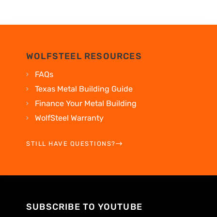
WOLFSTEEL RESOURCES
FAQs
Texas Metal Building Guide
Finance Your Metal Building
WolfSteel Warranty
STILL HAVE QUESTIONS?
SUBSCRIBE TO YOUTUBE