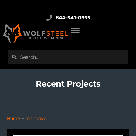
844-941-0999
Recent Projects
mancave
Home
»
mancave