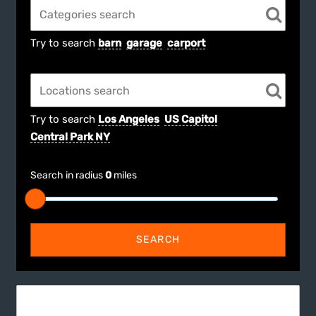
Try to search
barn
garage
carport
Try to search
Los Angeles
US Capitol
Central Park NY
Search in radius
0
miles