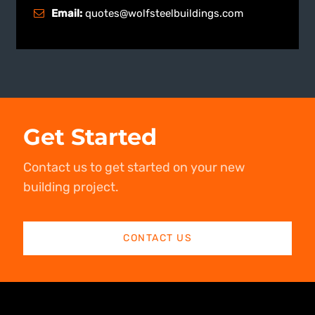
Email:
quotes@wolfsteelbuildings.com
Get Started
Contact us to get started on your new
building project.
CONTACT US