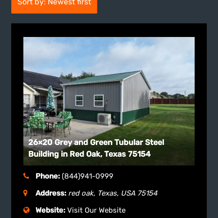
Sort by: Newest first
26×20 Grey and Green Tubular Steel
Building in Red Oak, Texas 75154
Phone:
(844)941-0999
Address:
red oak, Texas, USA
75154
Website:
Visit Our Website