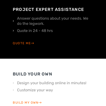
PROJECT EXPERT ASSISTANCE
Answer questions about your needs. We
do the legwork.
Quote in 24 - 48 hrs
QUOTE ME
BUILD YOUR OWN
Design your building online in minutes!
Customize your way
BUILD MY OWN