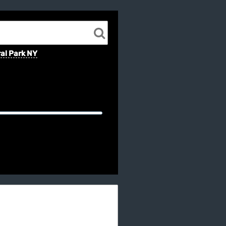
al Park NY