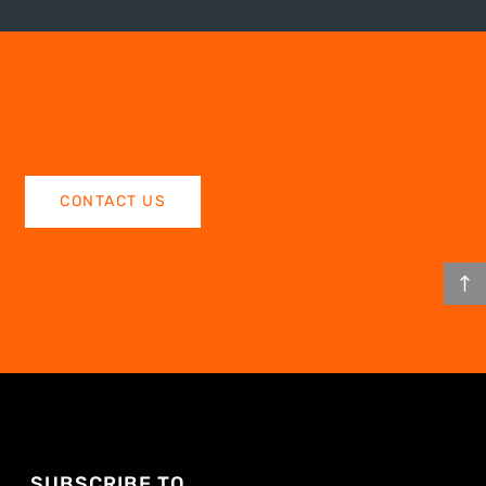
CONTACT US
SUBSCRIBE TO