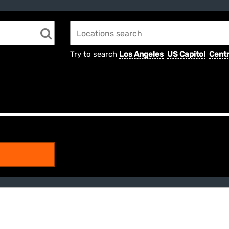
Try to search
Los Angeles
US Capitol
Centr