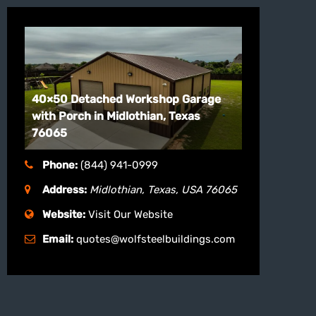
40×50 Detached Workshop Garage
with Porch in Midlothian, Texas
76065
Phone:
(844) 941-0999
Address:
Midlothian, Texas, USA
76065
Website:
Visit Our Website
Email:
quotes@wolfsteelbuildings.com