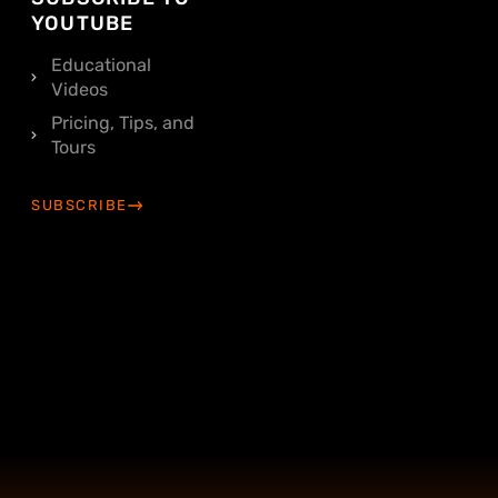
YOUTUBE
Educational
Videos
Pricing, Tips, and
Tours
SUBSCRIBE