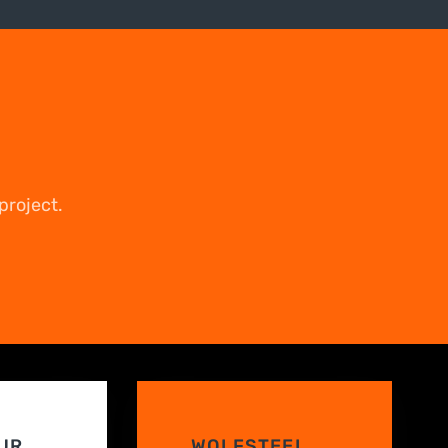
project.
UR
WOLFSTEEL