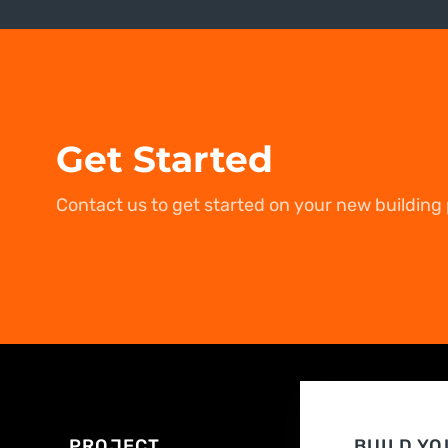
Get Started
Contact us to get started on your new building 
PROJECT
BUILD YO