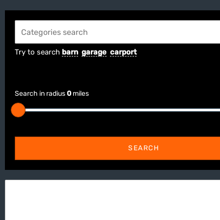
Try to search
barn
garage
carport
Search in radius
0
miles