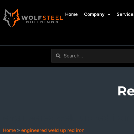
Home
Company
Service
Re
engineered weld up red iron
Home
»
engineered weld up red iron