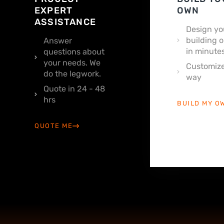
EXPERT
OWN
ASSISTANCE
Design yo
building o
Answer
in minutes
questions about
your needs. We
Customize
do the legwork.
way
Quote in 24 - 48
hrs
BUILD MY O
QUOTE ME