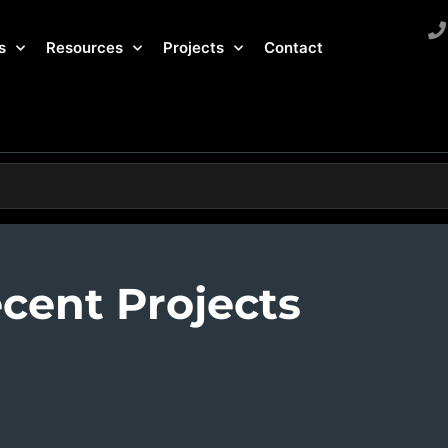
s
Resources
Projects
Contact
cent Projects