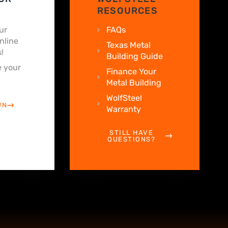
RESOURCES
ur
FAQs
nline
Texas Metal
!
Building Guide
 your
Finance Your
Metal Building
WolfSteel
WN
Warranty
STILL HAVE
QUESTIONS?