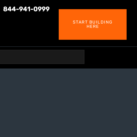
844-941-0999
START BUILDING
HERE