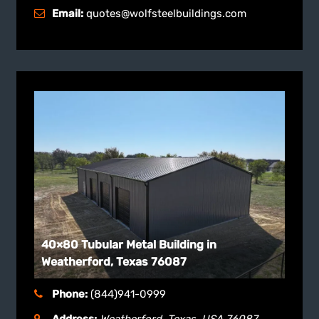
Email:
quotes@wolfsteelbuildings.com
40×80 Tubular Metal Building in
Weatherford, Texas 76087
Phone:
(844)941-0999
Address:
Weatherford, Texas, USA
76087