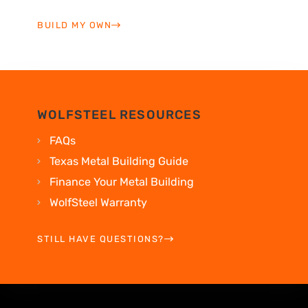
BUILD MY OWN
WOLFSTEEL RESOURCES
FAQs
Texas Metal Building Guide
Finance Your Metal Building
WolfSteel Warranty
STILL HAVE QUESTIONS?