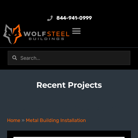
844-941-0999
Recent Projects
Metal Building Installation
Home
»
Metal Building Installation