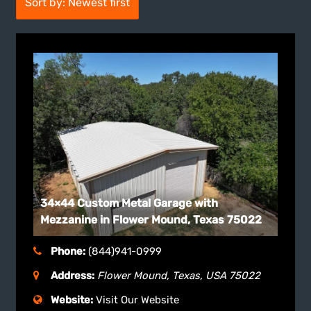
Sort by: Newest first
34×44 Custom Metal Garage with
Mezzanine in Flower Mound, Texas 75022
Phone:
(844)941-0999
Address:
Flower Mound, Texas, USA
75022
Website:
Visit Our Website