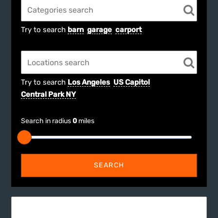
Try to search
barn
garage
carport
Try to search
Los Angeles
US Capitol
Central Park NY
Search in radius
0
miles