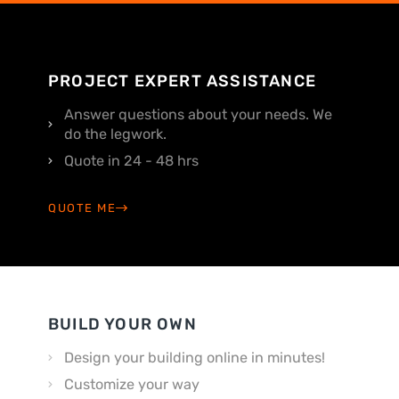
PROJECT EXPERT ASSISTANCE
Answer questions about your needs. We
do the legwork.
Quote in 24 - 48 hrs
QUOTE ME
BUILD YOUR OWN
Design your building online in minutes!
Customize your way