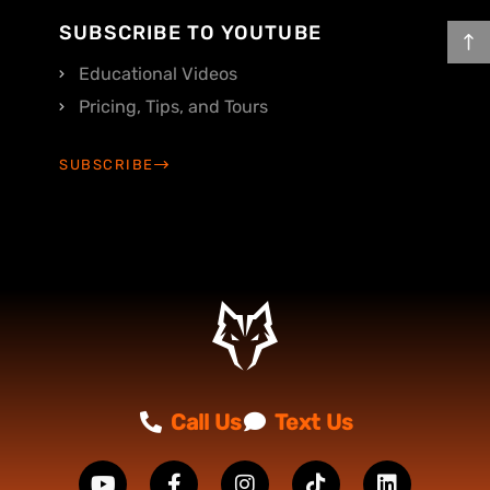
SUBSCRIBE TO YOUTUBE
Educational Videos
Pricing, Tips, and Tours
SUBSCRIBE
Call Us
Text Us