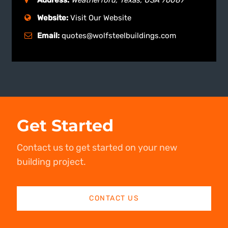
Website:
Visit Our Website
Email:
quotes@wolfsteelbuildings.com
Get Started
Contact us to get started on your new
building project.
CONTACT US