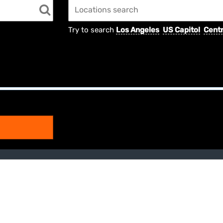
Try to search
Los Angeles
US Capitol
Centr