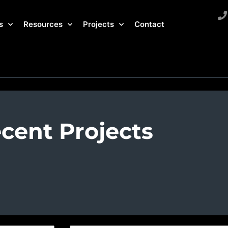
s
Resources
Projects
Contact
cent Projects