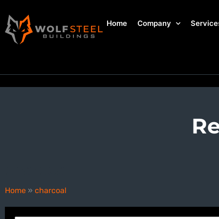
Home
Company
Service
Re
charcoal
Home
»
charcoal