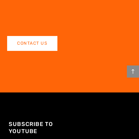
CONTACT US
SUBSCRIBE TO
YOUTUBE