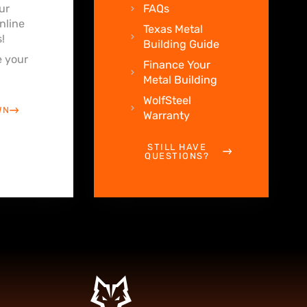
ur
FAQs
nline
Texas Metal
!
Building Guide
 your
Finance Your
Metal Building
WolfSteel
WN
Warranty
STILL HAVE
QUESTIONS?