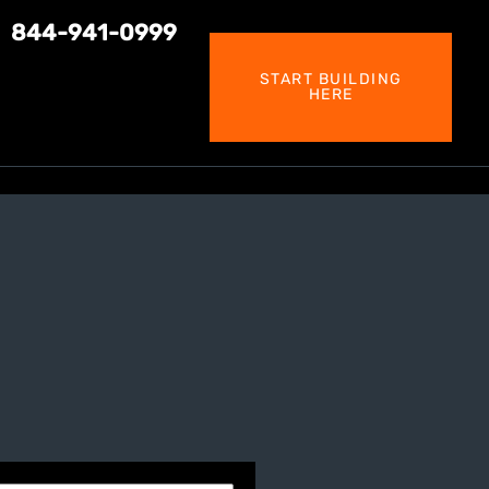
844-941-0999
START BUILDING
HERE