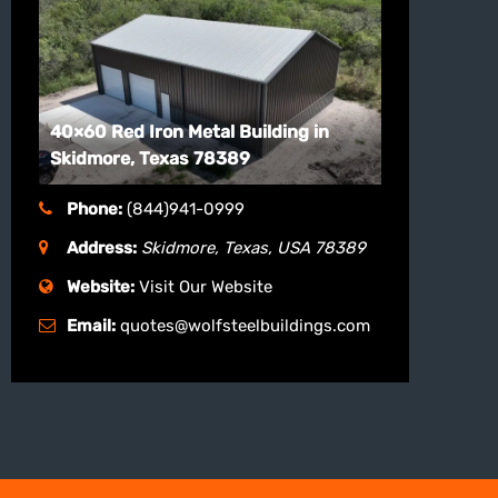
40×60 Red Iron Metal Building in
Skidmore, Texas 78389
Phone:
(844)941-0999
Address:
Skidmore, Texas, USA
78389
Website:
Visit Our Website
Email:
quotes@wolfsteelbuildings.com