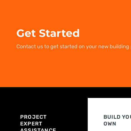
Get Started
Contact us to get started on your new building 
PROJECT
BUILD YO
EXPERT
OWN
ASSISTANCE