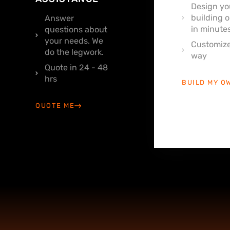
Design yo
building o
Answer
in minutes
questions about
your needs. We
Customize
do the legwork.
way
Quote in 24 - 48
hrs
BUILD MY O
QUOTE ME