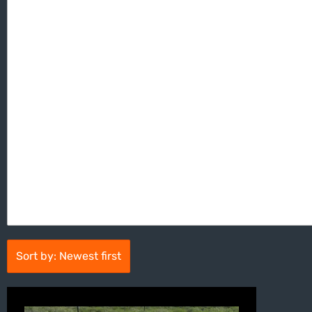
Sort by: Newest first