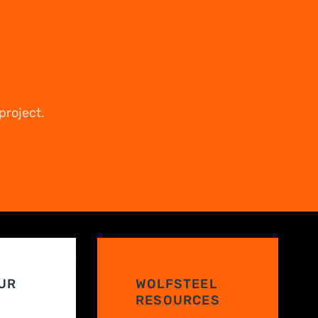
project.
UR
WOLFSTEEL
RESOURCES