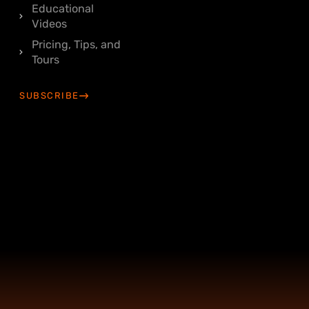
Educational
Videos
Pricing, Tips, and
Tours
SUBSCRIBE