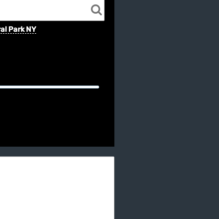
al Park NY