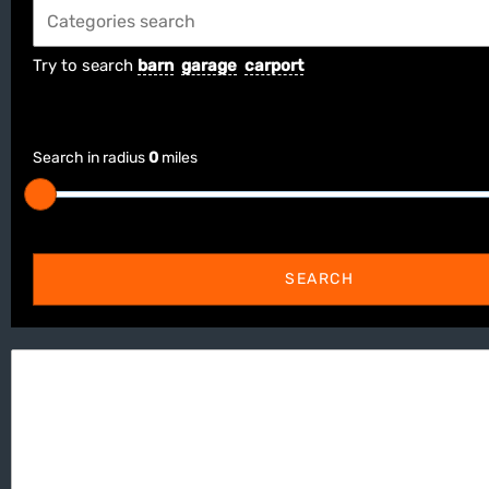
Try to search
barn
garage
carport
Search in radius
0
miles