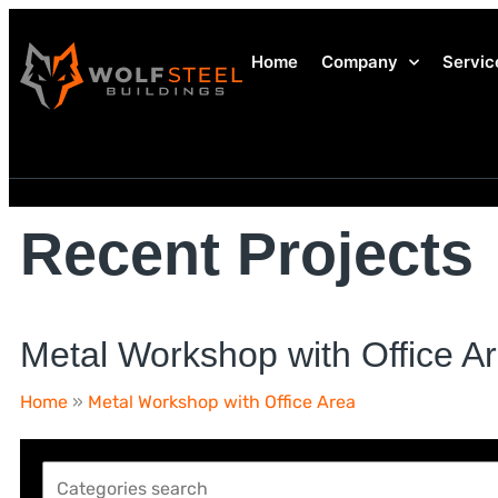
Home
Company
Servic
Recent Projects
Metal Workshop with Office A
Home
»
Metal Workshop with Office Area