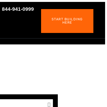
844-941-0999
START BUILDING
HERE