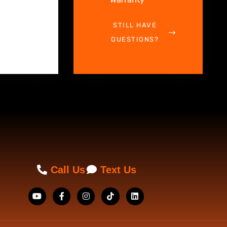
STILL HAVE
QUESTIONS?
Call Us
Text Us