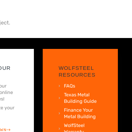
ject.
OUR
WOLFSTEEL
RESOURCES
our
FAQs
online
Texas Metal
s!
Building Guide
e your
Finance Your
Metal Building
WolfSteel
OWN
Warranty