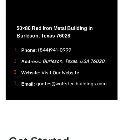
50×80 Red Iron Metal Building in
Burleson, Texas 76028
(844)941-0999
Phone:
Burleson, Texas, USA
76028
Address:
Website:
Visit Our Website
quotes@wolfsteelbuildings.com
Email: