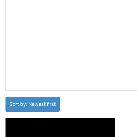
Sort by: Newest first