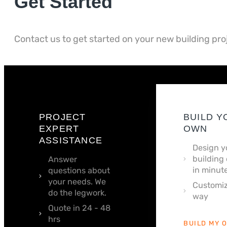
Get Started
Contact us to get started on your new building pro
PROJECT
BUILD Y
EXPERT
OWN
ASSISTANCE
Design y
building 
Answer
in minute
questions about
your needs. We
Customiz
do the legwork.
way
Quote in 24 - 48
hrs
BUILD MY 