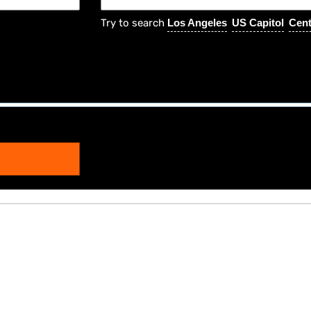
Try to search
Los Angeles
US Capitol
Cent