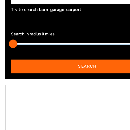
Try to search
barn
garage
carport
Search in radius
0
miles