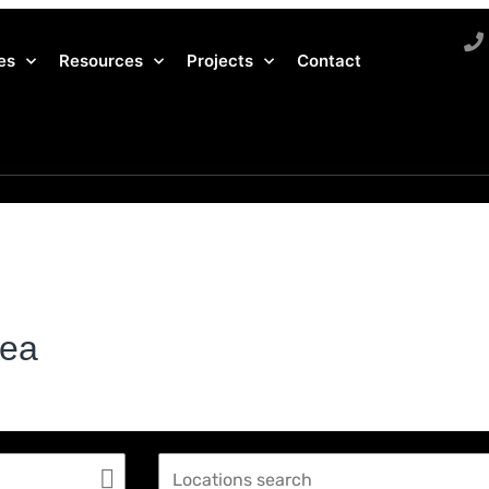
es
Resources
Projects
Contact
rea