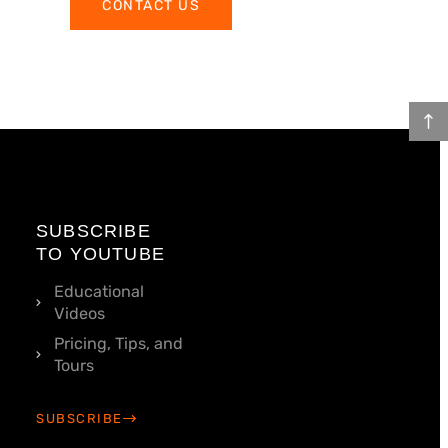
CONTACT US
SUBSCRIBE
TO YOUTUBE
Educational
Videos
Pricing, Tips, and
Tours
SUBSCRIBE