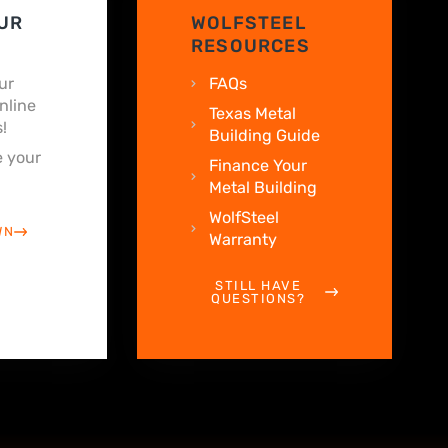
UR
WOLFSTEEL
RESOURCES
ur
FAQs
nline
Texas Metal
!
Building Guide
 your
Finance Your
Metal Building
WolfSteel
WN
Warranty
STILL HAVE
QUESTIONS?