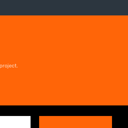
project.