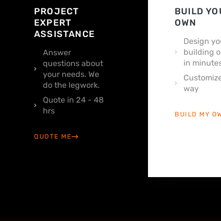
PROJECT
BUILD YO
EXPERT
OWN
ASSISTANCE
Design yo
building o
Answer
in minutes
questions about
your needs. We
Customize
do the legwork.
way
Quote in 24 - 48
hrs
BUILD MY O
QUOTE ME