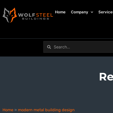
Home
Company
Service
Re
modern metal building desig
Home
»
modern metal building design