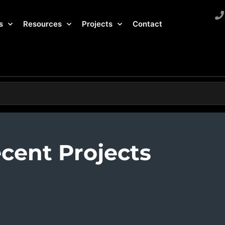
s
Resources
Projects
Contact
cent Projects
n