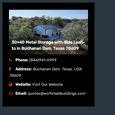
30×40 Metal Storage with Side Lean-
to in Buchanan Dam, Texas 78609
Phone:
(844)941-0999
Address:
Buchanan Dam, Texas, USA
78609
Website:
Visit Our Website
Email:
quotes@wolfsteelbuildings.com