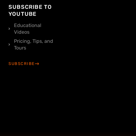
SUBSCRIBE TO
YOUTUBE
Educational
Videos
Pricing, Tips, and
Tours
SUBSCRIBE