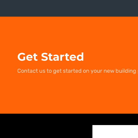
Get Started
Contact us to get started on your new building 