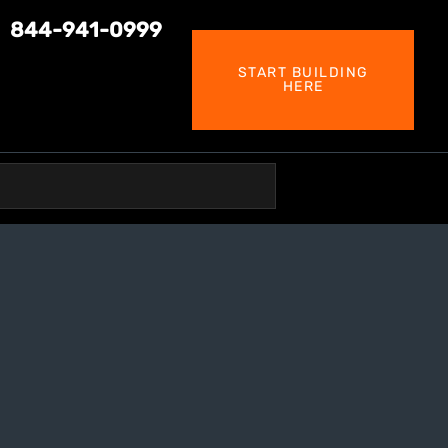
844-941-0999
START BUILDING
HERE