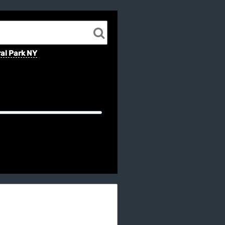
al Park NY