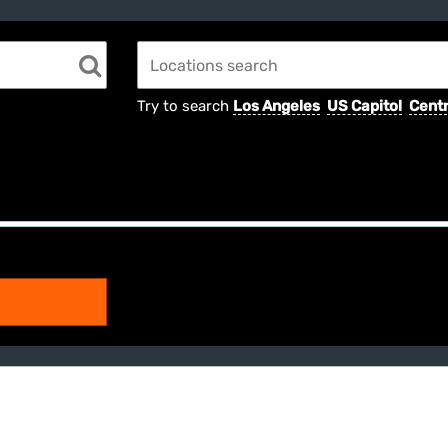
Try to search
Los Angeles
US Capitol
Centr