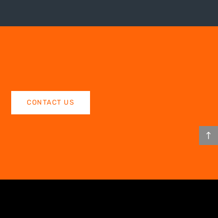
CONTACT US