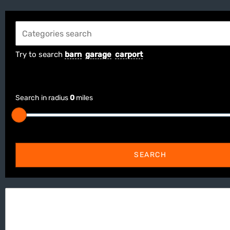
Try to search
barn
garage
carport
Search in radius
0
miles