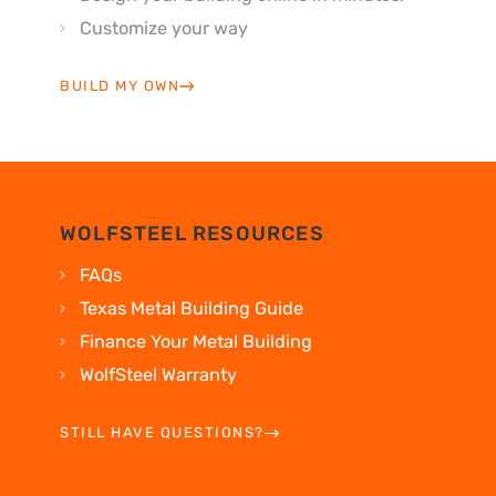
Customize your way
BUILD MY OWN
WOLFSTEEL RESOURCES
FAQs
Texas Metal Building Guide
Finance Your Metal Building
WolfSteel Warranty
STILL HAVE QUESTIONS?