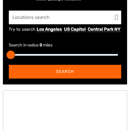
Try to search
Los Angeles
US Capitol
Central Park NY
Search in radius
0
miles