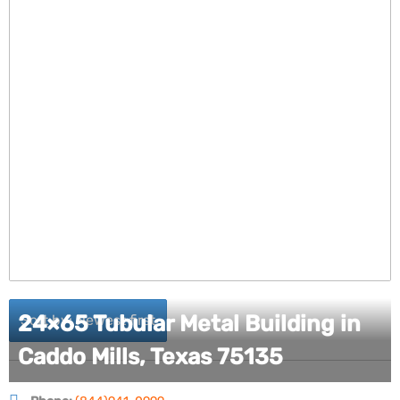
24×65 Tubular Metal Building in
Sort by: Newest first
Caddo Mills, Texas 75135