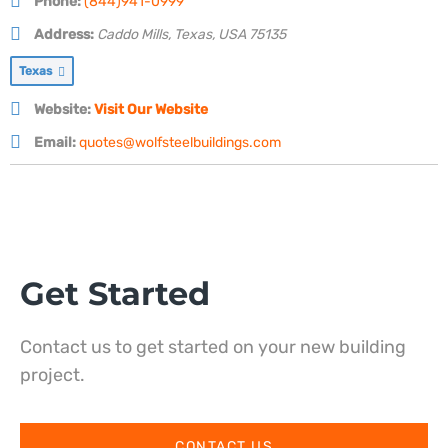
Phone:
(844)941-0999
Address:
Caddo Mills, Texas, USA
75135
Texas
Website:
Visit Our Website
Email:
quotes@wolfsteelbuildings.com
Get Started
Contact us to get started on your new building
project.
CONTACT US