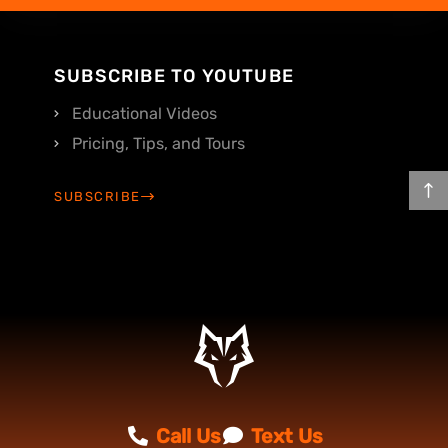
SUBSCRIBE TO YOUTUBE
Educational Videos
Pricing, Tips, and Tours
SUBSCRIBE
Call Us
Text Us