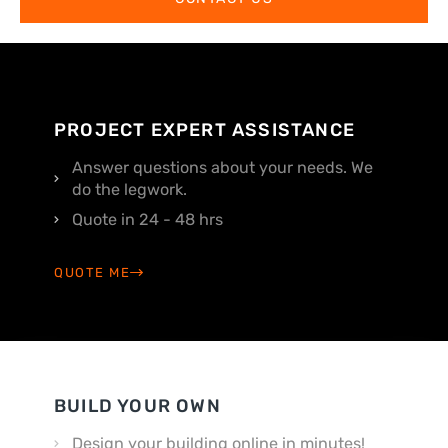
PROJECT EXPERT ASSISTANCE
Answer questions about your needs. We
do the legwork.
Quote in 24 - 48 hrs
QUOTE ME
BUILD YOUR OWN
Design your building online in minutes!