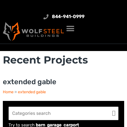
844-941-0999
Recent Projects
extended gable
Home
»
extended gable
Try to search
barn
garage
carport