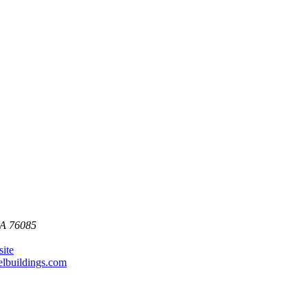
SA
76085
site
lbuildings.com