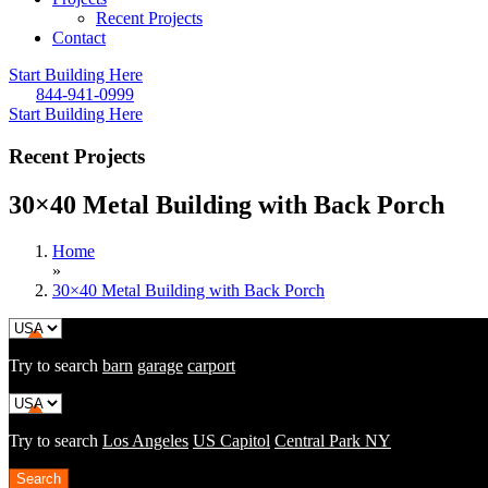
Recent Projects
Contact
Start Building Here
844-941-0999
Start Building Here
Recent Projects
30×40 Metal Building with Back Porch
Home
»
30×40 Metal Building with Back Porch
Try to search
barn
garage
carport
Try to search
Los Angeles
US Capitol
Central Park NY