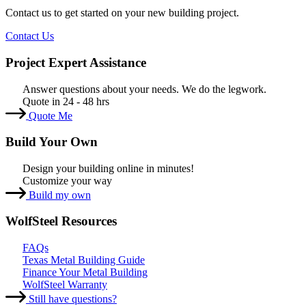
Contact us to get started on your new building project.
Contact Us
Project Expert Assistance
Answer questions about your needs. We do the legwork.
Quote in 24 - 48 hrs
Quote Me
Build Your Own
Design your building online in minutes!
Customize your way
Build my own
WolfSteel Resources
FAQs
Texas Metal Building Guide
Finance Your Metal Building
WolfSteel Warranty
Still have questions?