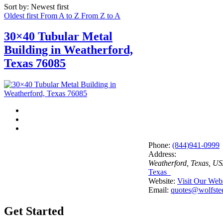
Sort by: Newest first
Oldest first
From A to Z
From Z to A
30×40 Tubular Metal
Building in Weatherford,
Texas 76085
Phone:
(844)941-0999
Address:
Weatherford, Texas, U
Texas
Website:
Visit Our Web
Email:
quotes@wolfstee
Get Started