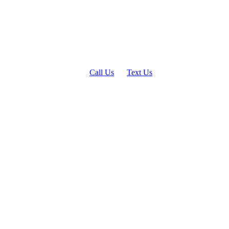
Call Us
Text Us