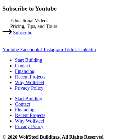
Subscribe to Youtube
Educational Videos
Pricing, Tips, and Tours
Subscribe
Youtube
Facebook-f
Instagram
Tiktok
Linkedin
Start Building
Contact
Financing
Recent Projects
Why Wolfsteel
Privacy Policy
Start Building
Contact
Financing
Recent Projects
Why Wolfsteel
Privacy Policy
© 2026 WolfSteel Buildings, All Rights Reserved