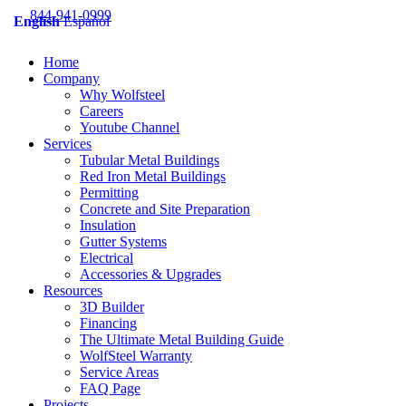
Skip
844-941-0999
English
Español
to
content
Home
Company
Why Wolfsteel
Careers
Youtube Channel
Services
Tubular Metal Buildings
Red Iron Metal Buildings
Permitting
Concrete and Site Preparation
Insulation
Gutter Systems
Electrical
Accessories & Upgrades
Resources
3D Builder
Financing
The Ultimate Metal Building Guide
WolfSteel Warranty
Service Areas
FAQ Page
Projects