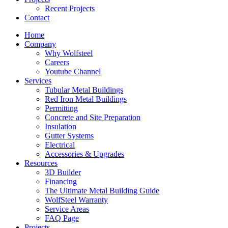
Recent Projects
Contact
Home
Company
Why Wolfsteel
Careers
Youtube Channel
Services
Tubular Metal Buildings
Red Iron Metal Buildings
Permitting
Concrete and Site Preparation
Insulation
Gutter Systems
Electrical
Accessories & Upgrades
Resources
3D Builder
Financing
The Ultimate Metal Building Guide
WolfSteel Warranty
Service Areas
FAQ Page
Projects