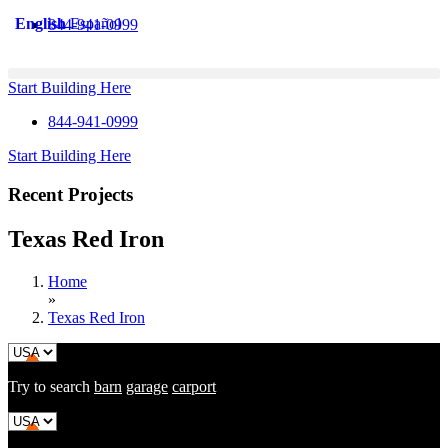
Skip
English
Español
844-941-0999
to
content
Start Building Here
844-941-0999
Start Building Here
Recent Projects
Texas Red Iron
Home
»
Texas Red Iron
Try to search
barn
garage
carport