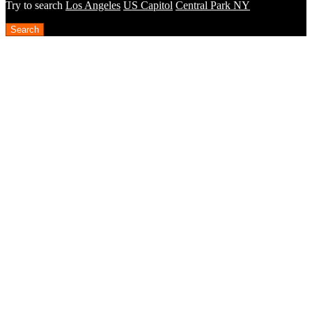
Try to search
Los Angeles
US Capitol
Central Park NY