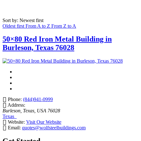
Sort by: Newest first
Oldest first
From A to Z
From Z to A
50×80 Red Iron Metal Building in
Burleson, Texas 76028
Phone:
(844)941-0999
Address:
Burleson, Texas, USA
76028
Texas
Website:
Visit Our Website
Email:
quotes@wolfsteelbuildings.com