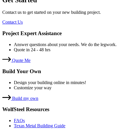
Get Started
Contact us to get started on your new building project.
Contact Us
Project Expert Assistance
Answer questions about your needs. We do the legwork.
Quote in 24 - 48 hrs
Quote Me
Build Your Own
Design your building online in minutes!
Customize your way
Build my own
WolfSteel Resources
FAQs
Texas Metal Building Guide