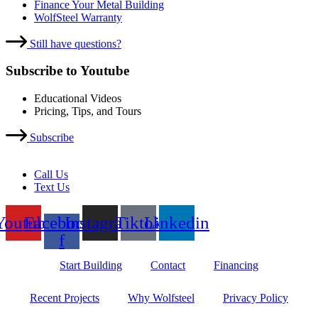
Finance Your Metal Building
WolfSteel Warranty
Still have questions?
Subscribe to Youtube
Educational Videos
Pricing, Tips, and Tours
Subscribe
Call Us
Text Us
Youtube
Facebook-
Instagram
Tiktok
Linkedin
f
Start Building
Contact
Financing
Recent Projects
Why Wolfsteel
Privacy Policy