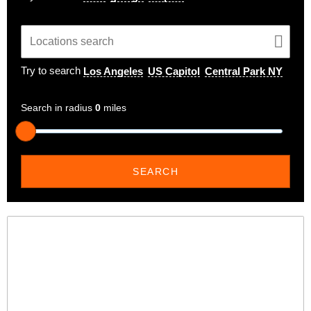
Try to search
Los Angeles
US Capitol
Central Park NY
Search in radius
0
miles