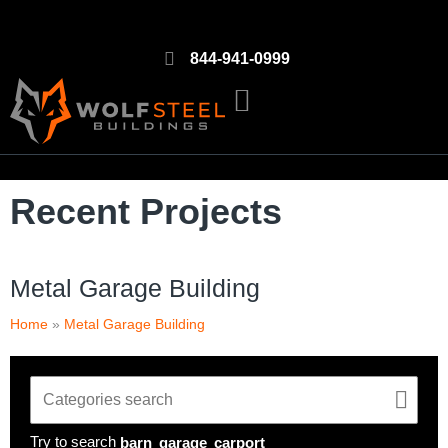
844-941-0999
Recent Projects
Metal Garage Building
Home
»
Metal Garage Building
Try to search
barn
garage
carport