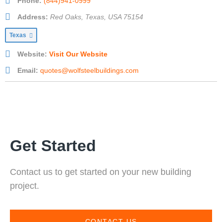
Phone:
(844)941-0999
Address:
Red Oaks, Texas, USA
75154
Texas
Website:
Visit Our Website
Email:
quotes@wolfsteelbuildings.com
Get Started
Contact us to get started on your new building
project.
CONTACT US