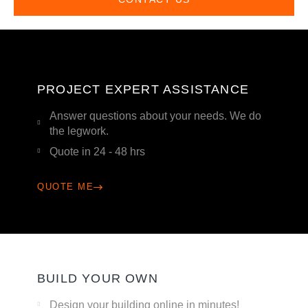
PROJECT EXPERT ASSISTANCE
Answer questions about your needs. We do
the legwork.
Quote in 24 - 48 hrs
QUOTE ME
BUILD YOUR OWN
Design your building online in minutes!