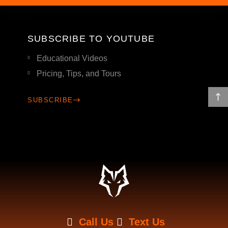
SUBSCRIBE TO YOUTUBE
Educational Videos
Pricing, Tips, and Tours
SUBSCRIBE
Call Us
Text Us