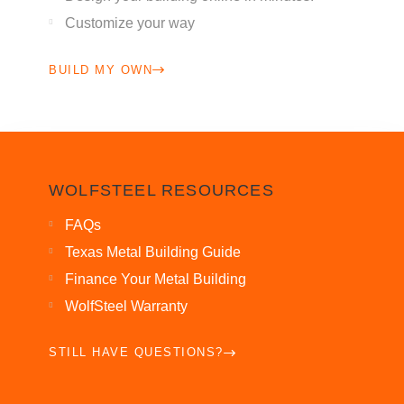
Customize your way
BUILD MY OWN
WOLFSTEEL RESOURCES
FAQs
Texas Metal Building Guide
Finance Your Metal Building
WolfSteel Warranty
STILL HAVE QUESTIONS?