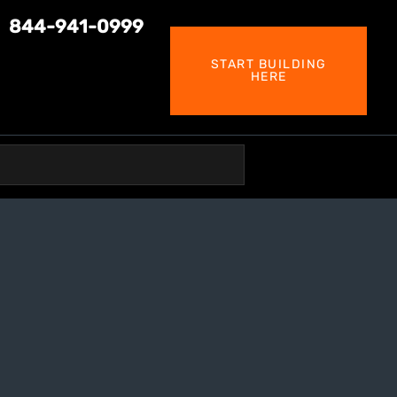
844-941-0999
START BUILDING
HERE