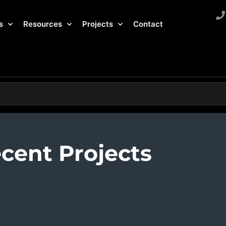
s
Resources
Projects
Contact
cent Projects