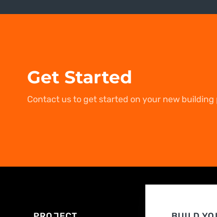
Get Started
Contact us to get started on your new building 
PROJECT
BUILD YO