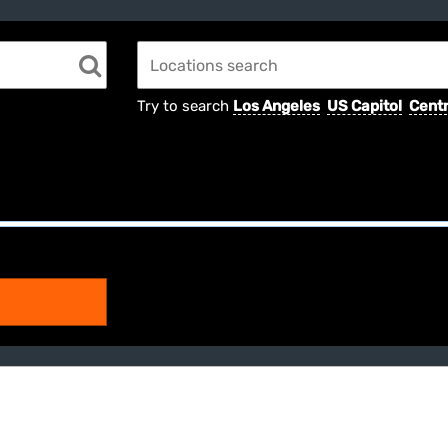
Try to search
Los Angeles
US Capitol
Centr