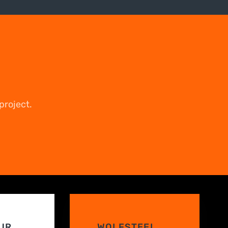
project.
UR
WOLFSTEEL