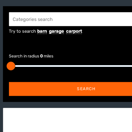
Try to search
barn
garage
carport
Search in radius
0
miles