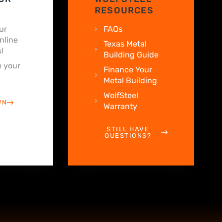
RESOURCES
ur
FAQs
nline
Texas Metal
!
Building Guide
 your
Finance Your
Metal Building
WolfSteel
WN
Warranty
STILL HAVE
QUESTIONS?