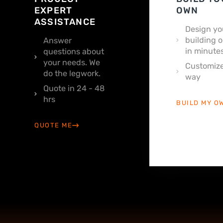
EXPERT
OWN
ASSISTANCE
Design yo
building o
Answer
in minutes
questions about
your needs. We
Customize
do the legwork.
way
Quote in 24 - 48
hrs
BUILD MY O
QUOTE ME