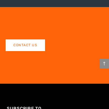
CONTACT US
SUBSCRIBE TO