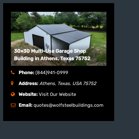
30×30 Multi-Use Garage Shop
Building in Athens, Texas 75752
Phone:
(844)941-0999
Address:
Athens, Texas, USA
75752
Website:
Visit Our Website
Email:
quotes@wolfsteelbuildings.com