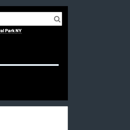
al Park NY