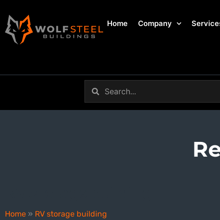
Home
Company
Service
Re
RV storage building
Home
»
RV storage building