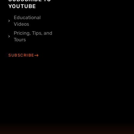
YOUTUBE
Educational
Videos
Pricing, Tips, and
Tours
SUBSCRIBE