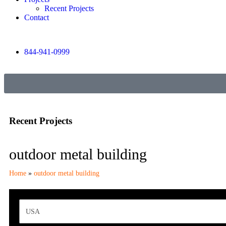
Recent Projects
Contact
844-941-0999
Recent Projects
outdoor metal building
Home
»
outdoor metal building