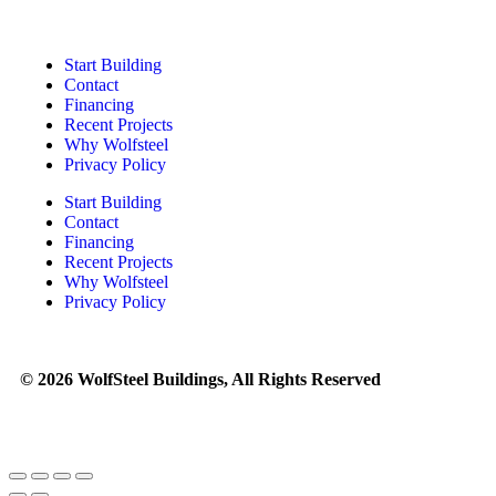
Start Building
Contact
Financing
Recent Projects
Why Wolfsteel
Privacy Policy
Start Building
Contact
Financing
Recent Projects
Why Wolfsteel
Privacy Policy
© 2026 WolfSteel Buildings, All Rights Reserved
Web design
and
digital marketing
by
Valorous Circle LLC