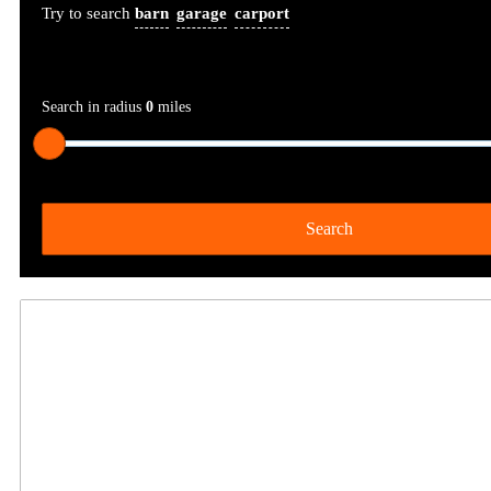
Try to search
barn
garage
carport
Search in radius
0
miles