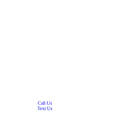
Call Us
Text Us