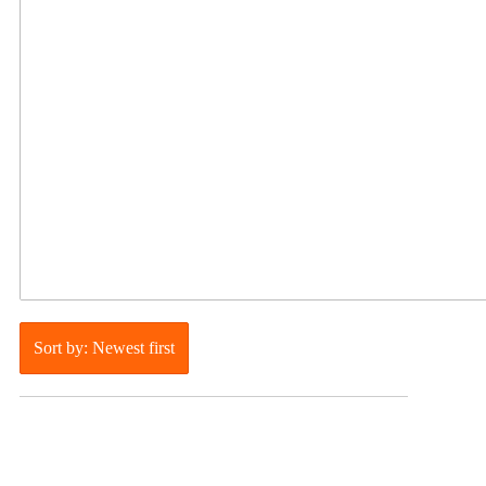
Sort by: Newest first