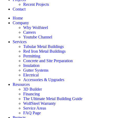
Recent Projects
Contact
Home
Company
Why Wolfsteel
Careers
Youtube Channel
Services
Tubular Metal Buildings
Red Iron Metal Buildings
Permitting
Concrete and Site Preparation
Insulation
Gutter Systems
Electrical
Accessories & Upgrades
Resources
3D Builder
Financing
The Ultimate Metal Building Guide
WolfSteel Warranty
Service Areas
FAQ Page
Projects