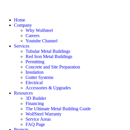
Home
Company
Why Wolfsteel
Careers
Youtube Channel
Services
Tubular Metal Buildings
Red Iron Metal Buildings
Permitting
Concrete and Site Preparation
Insulation
Gutter Systems
Electrical
Accessories & Upgrades
Resources
3D Builder
Financing
The Ultimate Metal Building Guide
WolfSteel Warranty
Service Areas
FAQ Page
Projects