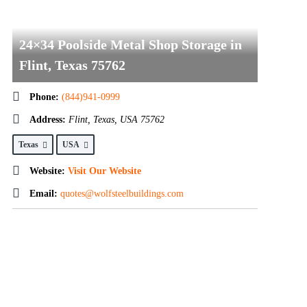
24×34 Poolside Metal Shop Storage in
Flint, Texas 75762
Phone:
(844)941-0999
Address:
Flint, Texas, USA
75762
Texas
USA
Website:
Visit Our Website
Email:
quotes@wolfsteelbuildings.com