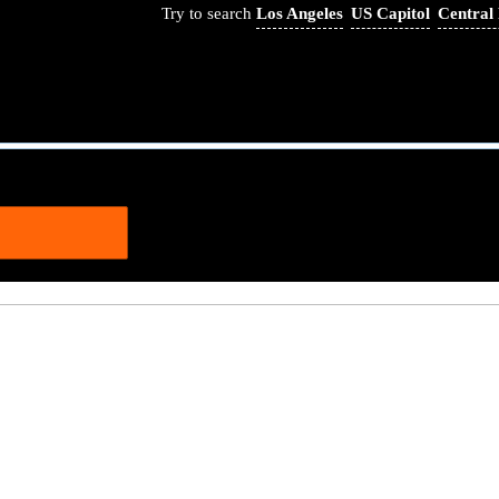
Try to search
Los Angeles
US Capitol
Central