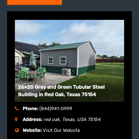
26×20 Grey and Green Tubular Steel
Building in Red Oak, Texas 75154
Phone:
(844)941-0999
Address:
red oak, Texas, USA
75154
Website:
Visit Our Website