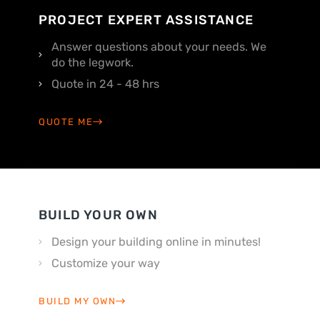
PROJECT EXPERT ASSISTANCE
Answer questions about your needs. We
do the legwork.
Quote in 24 - 48 hrs
QUOTE ME
BUILD YOUR OWN
Design your building online in minutes!
Customize your way
BUILD MY OWN