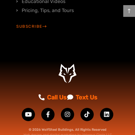
Educational Videos
Pricing, Tips, and Tours
SUBSCRIBE
Call Us
Text Us
© 2026 WolfSteel Buildings, All Rights Reserved
Web design
and
digital marketing
by
Valorous Circle LLC