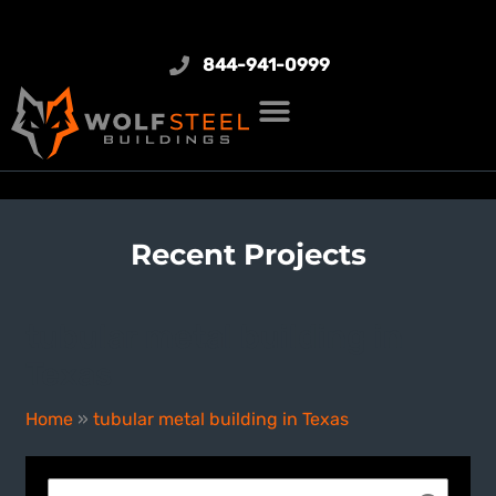
844-941-0999
Recent Projects
tubular metal building in
Texas
Home
»
tubular metal building in Texas