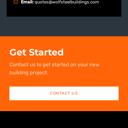
Email:
quotes@wolfsteelbuildings.com
Get Started
Contact us to get started on your new
building project.
CONTACT US