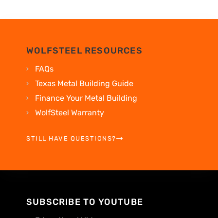
WOLFSTEEL RESOURCES
FAQs
Texas Metal Building Guide
Finance Your Metal Building
WolfSteel Warranty
STILL HAVE QUESTIONS?
SUBSCRIBE TO YOUTUBE