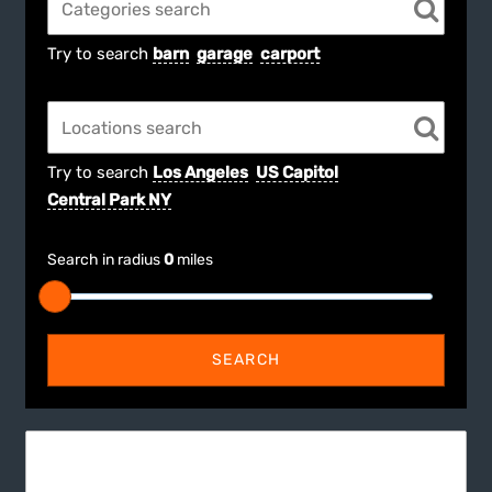
Try to search
barn
garage
carport
Try to search
Los Angeles
US Capitol
Central Park NY
Search in radius
0
miles