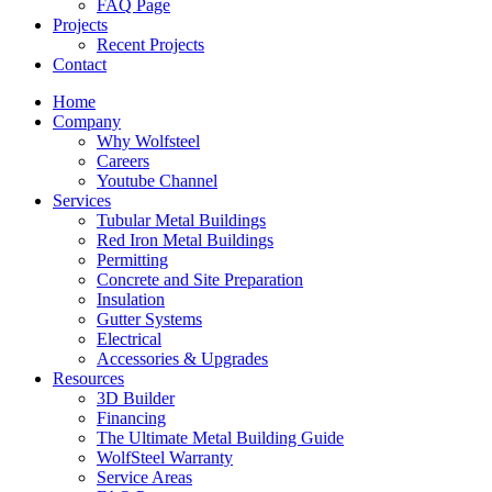
FAQ Page
Projects
Recent Projects
Contact
Home
Company
Why Wolfsteel
Careers
Youtube Channel
Services
Tubular Metal Buildings
Red Iron Metal Buildings
Permitting
Concrete and Site Preparation
Insulation
Gutter Systems
Electrical
Accessories & Upgrades
Resources
3D Builder
Financing
The Ultimate Metal Building Guide
WolfSteel Warranty
Service Areas