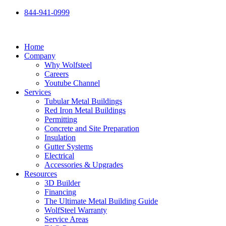
Skip
844-941-0999
to
content
Home
Company
Why Wolfsteel
Careers
Youtube Channel
Services
Tubular Metal Buildings
Red Iron Metal Buildings
Permitting
Concrete and Site Preparation
Insulation
Gutter Systems
Electrical
Accessories & Upgrades
Resources
3D Builder
Financing
The Ultimate Metal Building Guide
WolfSteel Warranty
Service Areas