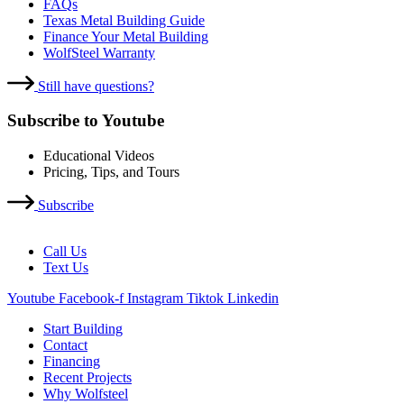
FAQs
Texas Metal Building Guide
Finance Your Metal Building
WolfSteel Warranty
Still have questions?
Subscribe to Youtube
Educational Videos
Pricing, Tips, and Tours
Subscribe
Call Us
Text Us
Youtube
Facebook-f
Instagram
Tiktok
Linkedin
Start Building
Contact
Financing
Recent Projects
Why Wolfsteel