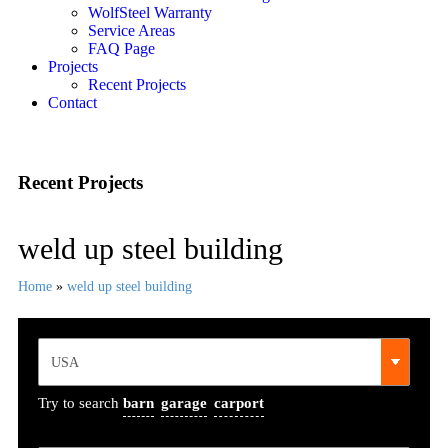
WolfSteel Warranty
Service Areas
FAQ Page
Projects
Recent Projects
Contact
Recent Projects
weld up steel building
Home
»
weld up steel building
Try to search
barn
garage
carport