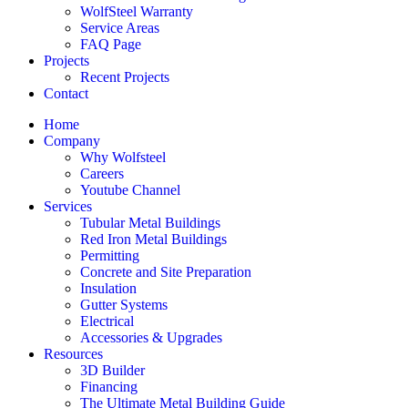
WolfSteel Warranty
Service Areas
FAQ Page
Projects
Recent Projects
Contact
Home
Company
Why Wolfsteel
Careers
Youtube Channel
Services
Tubular Metal Buildings
Red Iron Metal Buildings
Permitting
Concrete and Site Preparation
Insulation
Gutter Systems
Electrical
Accessories & Upgrades
Resources
3D Builder
Financing
The Ultimate Metal Building Guide