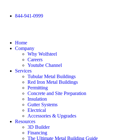
844-941-0999
Home
Company
Why Wolfsteel
Careers
Youtube Channel
Services
Tubular Metal Buildings
Red Iron Metal Buildings
Permitting
Concrete and Site Preparation
Insulation
Gutter Systems
Electrical
Accessories & Upgrades
Resources
3D Builder
Financing
The Ultimate Metal Building Guide