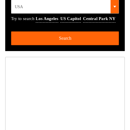
Try to search
Los Angeles
US Capitol
Central Park NY