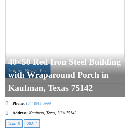
40×50 Red Iron Steel Building
Sort by: Newest first
with Wraparound Porch in
Kaufman, Texas 75142
Phone:
(844)941-0999
Address:
Kaufman, Texas, USA
75142
Texas
USA