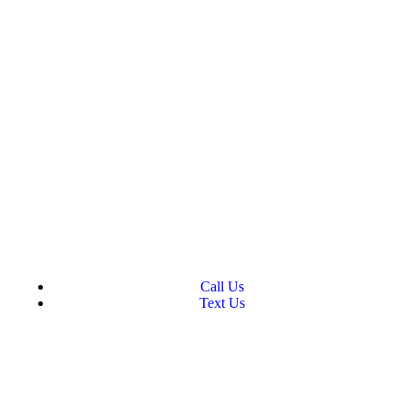
Call Us
Text Us