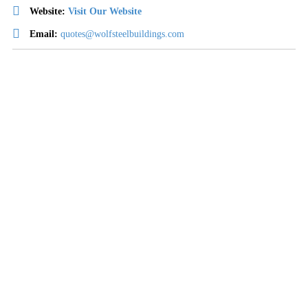
Website:
Visit Our Website
Email:
quotes@wolfsteelbuildings.com