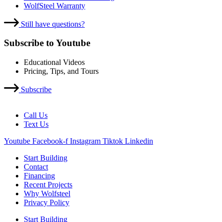
WolfSteel Warranty
Still have questions?
Subscribe to Youtube
Educational Videos
Pricing, Tips, and Tours
Subscribe
Call Us
Text Us
Youtube
Facebook-f
Instagram
Tiktok
Linkedin
Start Building
Contact
Financing
Recent Projects
Why Wolfsteel
Privacy Policy
Start Building