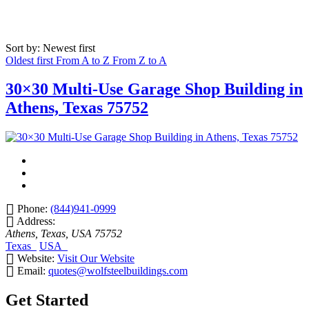
Sort by: Newest first
Oldest first
From A to Z
From Z to A
30×30 Multi-Use Garage Shop Building in
Athens, Texas 75752
Phone:
(844)941-0999
Address:
Athens, Texas, USA
75752
Texas
USA
Website:
Visit Our Website
Email:
quotes@wolfsteelbuildings.com
Get Started