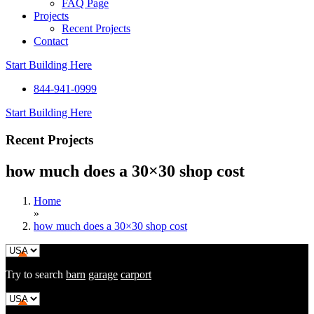
FAQ Page
Projects
Recent Projects
Contact
Start Building Here
844-941-0999
Start Building Here
Recent Projects
how much does a 30×30 shop cost
Home
»
how much does a 30×30 shop cost
Try to search
barn
garage
carport