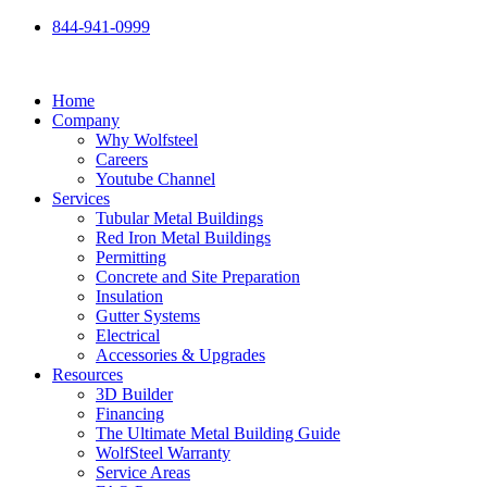
Skip
844-941-0999
to
content
Home
Company
Why Wolfsteel
Careers
Youtube Channel
Services
Tubular Metal Buildings
Red Iron Metal Buildings
Permitting
Concrete and Site Preparation
Insulation
Gutter Systems
Electrical
Accessories & Upgrades
Resources
3D Builder
Financing
The Ultimate Metal Building Guide
WolfSteel Warranty
Service Areas