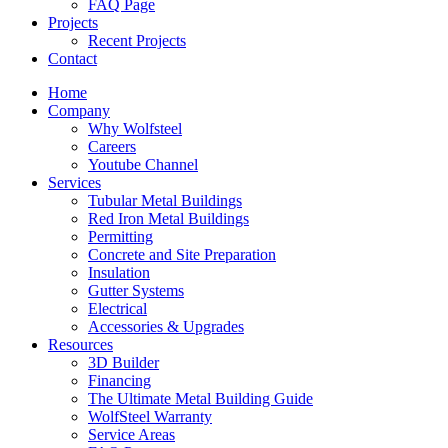
FAQ Page
Projects
Recent Projects
Contact
Home
Company
Why Wolfsteel
Careers
Youtube Channel
Services
Tubular Metal Buildings
Red Iron Metal Buildings
Permitting
Concrete and Site Preparation
Insulation
Gutter Systems
Electrical
Accessories & Upgrades
Resources
3D Builder
Financing
The Ultimate Metal Building Guide
WolfSteel Warranty
Service Areas