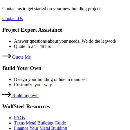
Contact us to get started on your new building project.
Contact Us
Project Expert Assistance
Answer questions about your needs. We do the legwork.
Quote in 24 - 48 hrs
Quote Me
Build Your Own
Design your building online in minutes!
Customize your way
Build my own
WolfSteel Resources
FAQs
Texas Metal Building Guide
Finance Your Metal Building