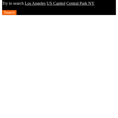
Try to search
Los Angeles
US Capitol
Central Park NY