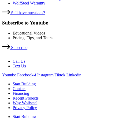
WolfSteel Warranty
Still have questions?
Subscribe to Youtube
Educational Videos
Pricing, Tips, and Tours
Subscribe
Call Us
Text Us
Youtube
Facebook-f
Instagram
Tiktok
Linkedin
Start Building
Contact
Financing
Recent Projects
Why Wolfsteel
Privacy Policy
Start Building