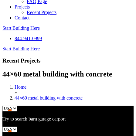
FAQ Page
Projects
Recent Projects
Contact
Start Building Here
844-941-0999
Start Building Here
Recent Projects
44×60 metal building with concrete
Home
»
44×60 metal building with concrete
Try to search
barn
garage
carport