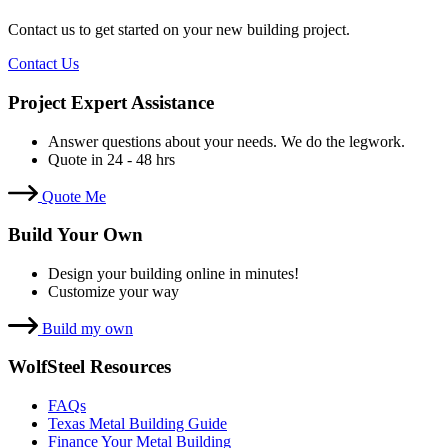
Contact us to get started on your new building project.
Contact Us
Project Expert Assistance
Answer questions about your needs. We do the legwork.
Quote in 24 - 48 hrs
Quote Me
Build Your Own
Design your building online in minutes!
Customize your way
Build my own
WolfSteel Resources
FAQs
Texas Metal Building Guide
Finance Your Metal Building