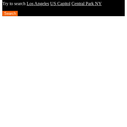
Try to search
Los Angeles
US Capitol
Central Park NY