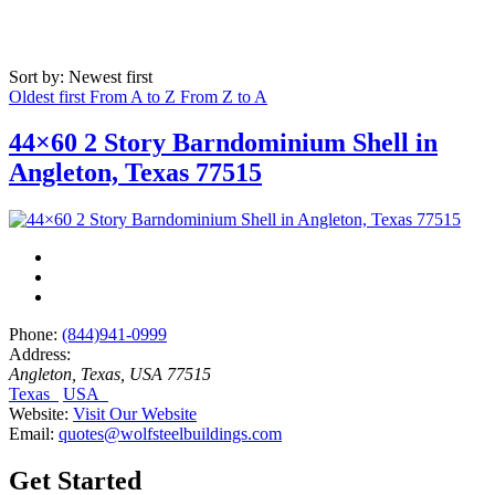
Sort by: Newest first
Oldest first
From A to Z
From Z to A
44×60 2 Story Barndominium Shell in
Angleton, Texas 77515
Phone:
(844)941-0999
Address:
Angleton, Texas, USA
77515
Texas
USA
Website:
Visit Our Website
Email:
quotes@wolfsteelbuildings.com
Get Started