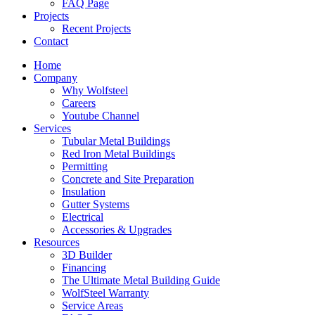
FAQ Page
Projects
Recent Projects
Contact
Home
Company
Why Wolfsteel
Careers
Youtube Channel
Services
Tubular Metal Buildings
Red Iron Metal Buildings
Permitting
Concrete and Site Preparation
Insulation
Gutter Systems
Electrical
Accessories & Upgrades
Resources
3D Builder
Financing
The Ultimate Metal Building Guide
WolfSteel Warranty
Service Areas