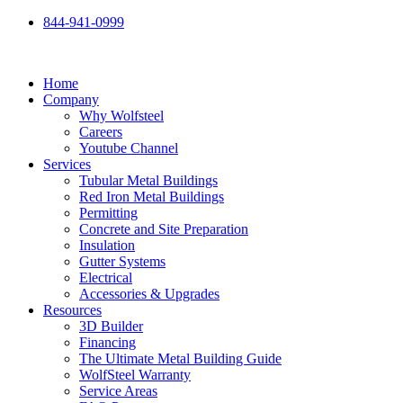
Skip
844-941-0999
to
content
Home
Company
Why Wolfsteel
Careers
Youtube Channel
Services
Tubular Metal Buildings
Red Iron Metal Buildings
Permitting
Concrete and Site Preparation
Insulation
Gutter Systems
Electrical
Accessories & Upgrades
Resources
3D Builder
Financing
The Ultimate Metal Building Guide
WolfSteel Warranty
Service Areas