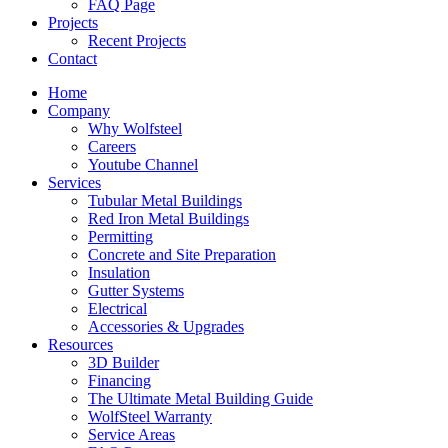
FAQ Page
Projects
Recent Projects
Contact
Home
Company
Why Wolfsteel
Careers
Youtube Channel
Services
Tubular Metal Buildings
Red Iron Metal Buildings
Permitting
Concrete and Site Preparation
Insulation
Gutter Systems
Electrical
Accessories & Upgrades
Resources
3D Builder
Financing
The Ultimate Metal Building Guide
WolfSteel Warranty
Service Areas