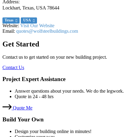
Address:
Lockhart, Texas, USA
78644
Texas
USA
Website:
Visit Our Website
Email:
quotes@wolfsteelbuildings.com
Get Started
Contact us to get started on your new building project.
Contact Us
Project Expert Assistance
Answer questions about your needs. We do the legwork.
Quote in 24 - 48 hrs
Quote Me
Build Your Own
Design your building online in minutes!
Customize your way