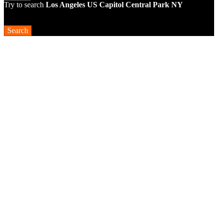
Try to search
Los Angeles
US Capitol
Central Park NY