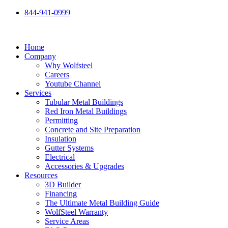
Skip
844-941-0999
to
content
Home
Company
Why Wolfsteel
Careers
Youtube Channel
Services
Tubular Metal Buildings
Red Iron Metal Buildings
Permitting
Concrete and Site Preparation
Insulation
Gutter Systems
Electrical
Accessories & Upgrades
Resources
3D Builder
Financing
The Ultimate Metal Building Guide
WolfSteel Warranty
Service Areas