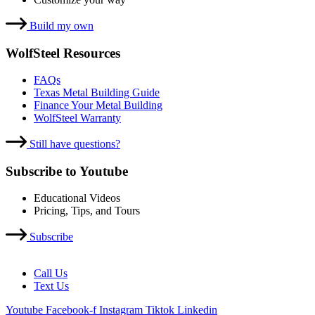
Build my own
WolfSteel Resources
FAQs
Texas Metal Building Guide
Finance Your Metal Building
WolfSteel Warranty
Still have questions?
Subscribe to Youtube
Educational Videos
Pricing, Tips, and Tours
Subscribe
Call Us
Text Us
Youtube
Facebook-f
Instagram
Tiktok
Linkedin