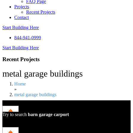
FAQ Page
Projects
Recent Projects
Contact
Start Building Here
844-941-0999
Start Building Here
Recent Projects
metal garage buildings
Home
»
metal garage buildings
Try to search
barn
garage
carport