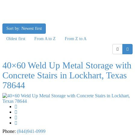
Sort by: Newest first
Oldest first
From A to Z
From Z to A
40×60 Weld Up Metal Storage with
Concrete Stairs in Lockhart, Texas
78644
Phone:
(844)941-0999