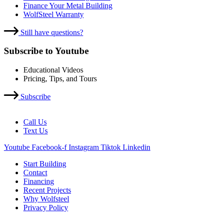
Finance Your Metal Building
WolfSteel Warranty
Still have questions?
Subscribe to Youtube
Educational Videos
Pricing, Tips, and Tours
Subscribe
Call Us
Text Us
Youtube
Facebook-f
Instagram
Tiktok
Linkedin
Start Building
Contact
Financing
Recent Projects
Why Wolfsteel
Privacy Policy