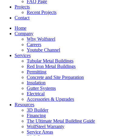
FAQ Page
Projects
Recent Projects
Contact
Home
Company
Why Wolfsteel
Careers
Youtube Channel
Services
Tubular Metal Buildings
Red Iron Metal Buildings
Permitting
Concrete and Site Preparation
Insulation
Gutter Systems
Electrical
Accessories & Upgrades
Resources
3D Builder
Financing
The Ultimate Metal Building Guide
WolfSteel Warranty
Service Areas