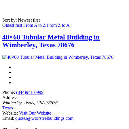
Sort by: Newest first
Oldest first
From A to Z
From Z to A
40×60 Tubular Metal Building in
Wimberley, Texas 78676
Phone:
(844)941-0999
Address:
Wimberley, Texas, USA
78676
Texas
Website:
Visit Our Website
Email:
quotes@wolfsteelbuildings.com