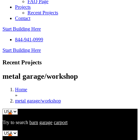
FAQ Page
Projects
Recent Projects
Contact
Start Building Here
844-941-0999
Start Building Here
Recent Projects
metal garage/workshop
Home
»
metal garage/workshop
Try to search
barn
garage
carport