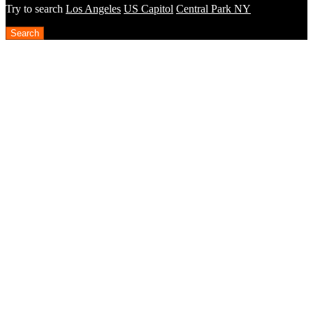
Try to search
Los Angeles
US Capitol
Central Park NY