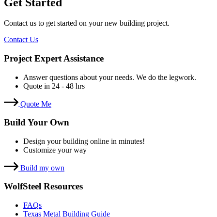
Get Started
Contact us to get started on your new building project.
Contact Us
Project Expert Assistance
Answer questions about your needs. We do the legwork.
Quote in 24 - 48 hrs
Quote Me
Build Your Own
Design your building online in minutes!
Customize your way
Build my own
WolfSteel Resources
FAQs
Texas Metal Building Guide