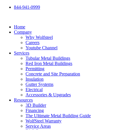
Skip
844-941-0999
to
content
Home
Company
Why Wolfsteel
Careers
Youtube Channel
Services
Tubular Metal Buildings
Red Iron Metal Buildings
Permitting
Concrete and Site Preparation
Insulation
Gutter Systems
Electrical
Accessories & Upgrades
Resources
3D Builder
Financing
The Ultimate Metal Building Guide
WolfSteel Warranty
Service Areas