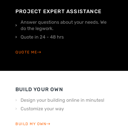
PROJECT EXPERT ASSISTANCE
Answer questions about your needs. We
do the legwork.
Quote in 24 - 48 hrs
QUOTE ME
BUILD YOUR OWN
Design your building online in minutes!
Customize your way
BUILD MY OWN