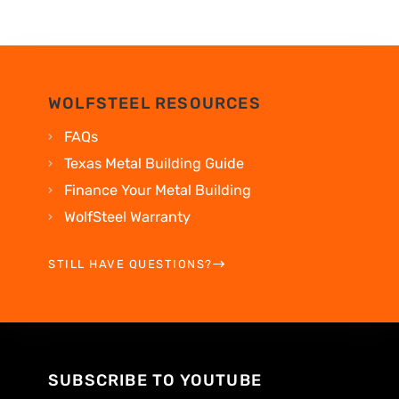
WOLFSTEEL RESOURCES
FAQs
Texas Metal Building Guide
Finance Your Metal Building
WolfSteel Warranty
STILL HAVE QUESTIONS?
SUBSCRIBE TO YOUTUBE