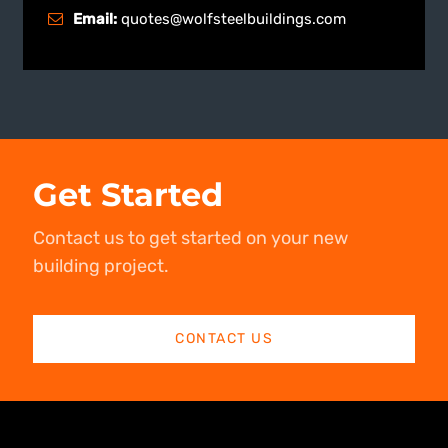
Email:
quotes@wolfsteelbuildings.com
Get Started
Contact us to get started on your new
building project.
CONTACT US