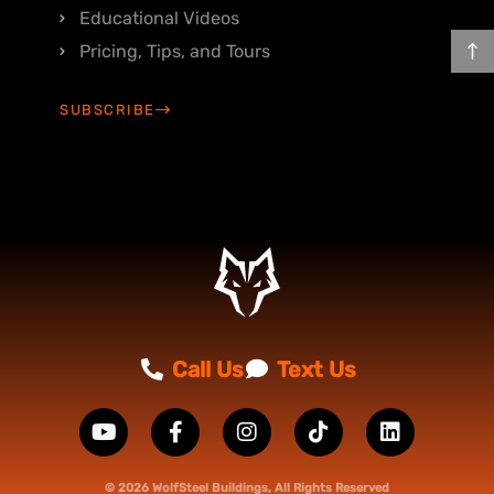
Educational Videos
Pricing, Tips, and Tours
SUBSCRIBE
Call Us
Text Us
© 2026 WolfSteel Buildings, All Rights Reserved