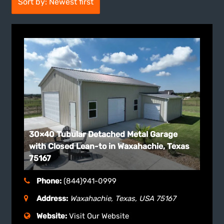
Sort by: Newest first
30×40 Tubular Detached Metal Garage
with Closed Lean-to in Waxahachie, Texas
75167
Phone:
(844)941-0999
Address:
Waxahachie, Texas, USA
75167
Website:
Visit Our Website