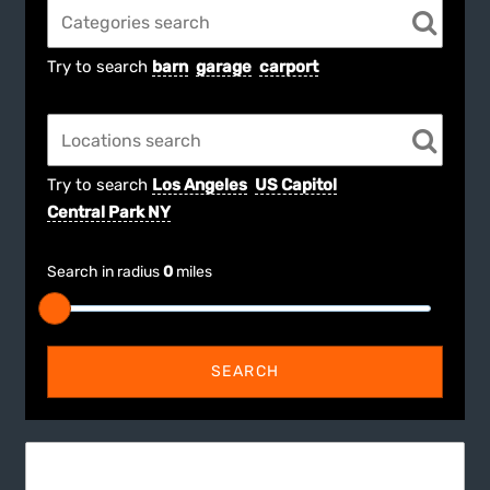
Try to search
barn
garage
carport
Try to search
Los Angeles
US Capitol
Central Park NY
Search in radius
0
miles