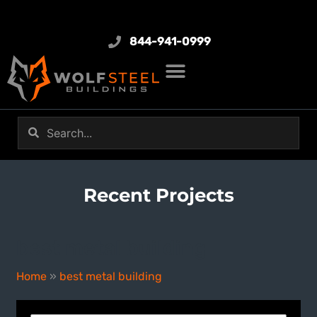
844-941-0999
Recent Projects
best metal building
Home
»
best metal building