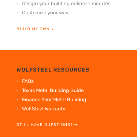
Design your building online in minutes!
Customize your way
BUILD MY OWN
WOLFSTEEL RESOURCES
FAQs
Texas Metal Building Guide
Finance Your Metal Building
WolfSteel Warranty
STILL HAVE QUESTIONS?