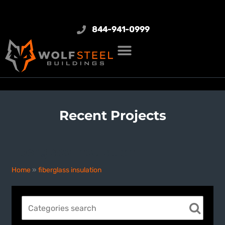
844-941-0999
Recent Projects
fiberglass insulation
Home
»
fiberglass insulation