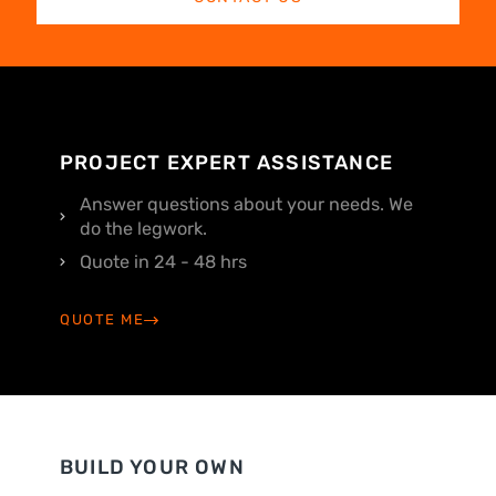
PROJECT EXPERT ASSISTANCE
Answer questions about your needs. We
do the legwork.
Quote in 24 - 48 hrs
QUOTE ME
BUILD YOUR OWN