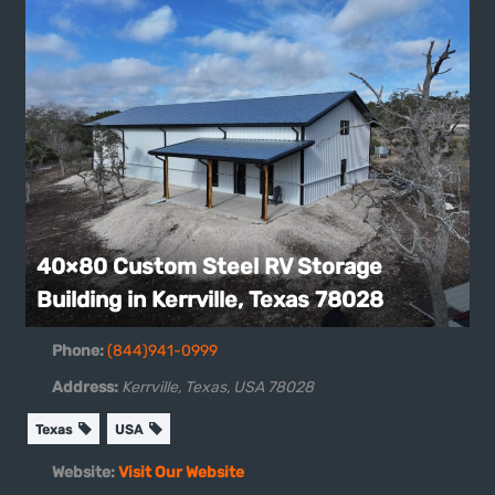
40×80 Custom Steel RV Storage
Building in Kerrville, Texas 78028
Phone:
(844)941-0999
Address:
Kerrville, Texas, USA
78028
Texas
USA
Website:
Visit Our Website