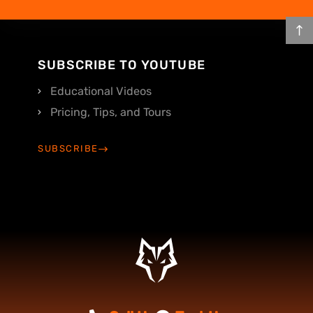
SUBSCRIBE TO YOUTUBE
Educational Videos
Pricing, Tips, and Tours
SUBSCRIBE