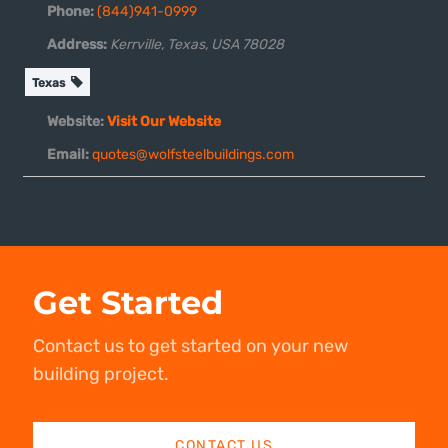
Phone:
(844)941-0999
Address:
Kerrville, Texas, USA
78028
Texas
Website:
Visit Our Website
Email:
quotes@wolfsteelbuildings.com
Get Started
Contact us to get started on your new
building project.
CONTACT US