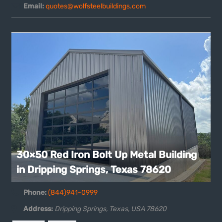
Email:
quotes@wolfsteelbuildings.com
30×50 Red Iron Bolt Up Metal Building
in Dripping Springs, Texas 78620
Phone:
(844)941-0999
Address:
Dripping Springs, Texas, USA
78620