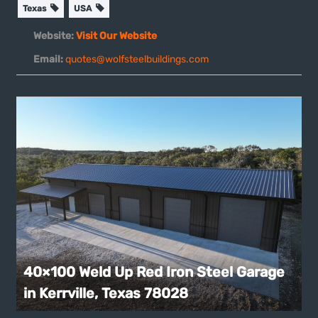
Texas
USA
Website:
Visit Our Website
Email:
quotes@wolfsteelbuildings.com
40×100 Weld Up Red Iron Steel Garage
in Kerrville, Texas 78028