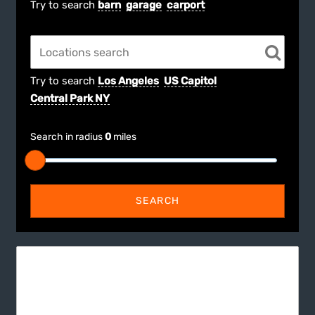
Try to search
barn
garage
carport
Try to search
Los Angeles
US Capitol
Central Park NY
Search in radius
0
miles