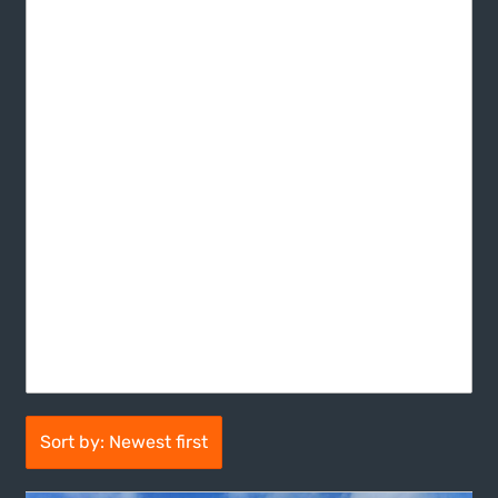
Sort by: Newest first