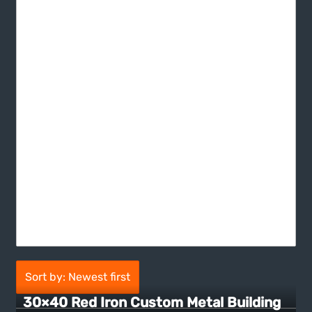
Sort by: Newest first
30×40 Red Iron Custom Metal Building