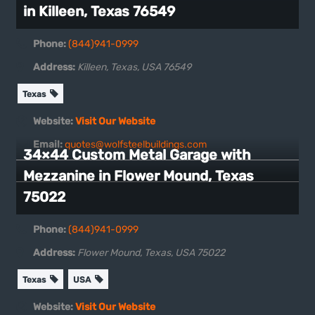
in Killeen, Texas 76549
Phone:
(844)941-0999
Address:
Killeen, Texas, USA
76549
Texas
Website:
Visit Our Website
Email:
quotes@wolfsteelbuildings.com
34×44 Custom Metal Garage with
Mezzanine in Flower Mound, Texas
75022
Phone:
(844)941-0999
Address:
Flower Mound, Texas, USA
75022
Texas
USA
Website:
Visit Our Website