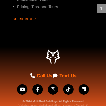
Pricing, Tips, and Tours
SUBSCRIBE
Call Us
Text Us
© 2026 WolfSteel Buildings, All Rights Reserved
Web design
and
digital marketing
by
Valorous Circle LLC