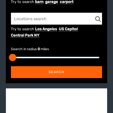
Try to search
barn
garage
carport
Try to search
Los Angeles
US Capitol
Central Park NY
Search in radius
0
miles