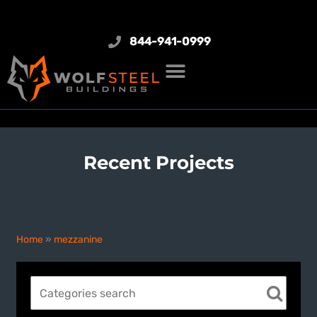
844-941-0999
Recent Projects
mezzanine
Home
»
mezzanine