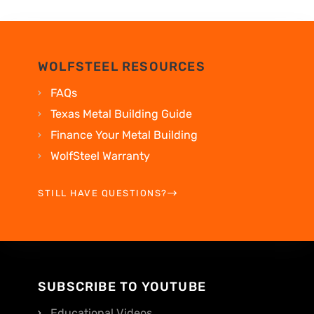
WOLFSTEEL RESOURCES
FAQs
Texas Metal Building Guide
Finance Your Metal Building
WolfSteel Warranty
STILL HAVE QUESTIONS?
SUBSCRIBE TO YOUTUBE
Educational Videos