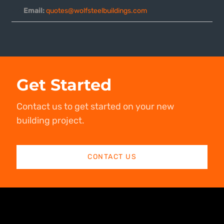
Email:
quotes@wolfsteelbuildings.com
Get Started
Contact us to get started on your new
building project.
CONTACT US