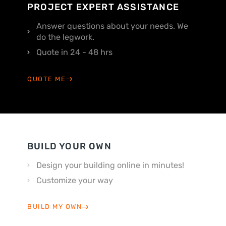
PROJECT EXPERT ASSISTANCE
Answer questions about your needs. We
do the legwork.
Quote in 24 - 48 hrs
QUOTE ME
BUILD YOUR OWN
Design your building online in minutes!
Customize your way
BUILD MY OWN