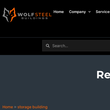
Home
Company
Service
Re
storage building
Home
»
storage building