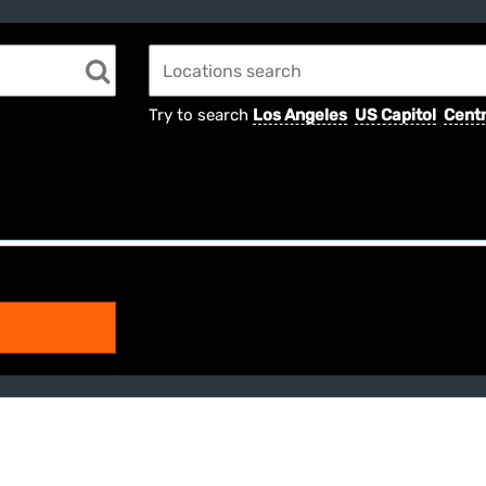
Try to search
Los Angeles
US Capitol
Centr