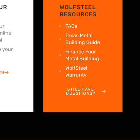
UR
WOLFSTEEL
RESOURCES
ur
FAQs
nline
Texas Metal
!
Building Guide
 your
Finance Your
Metal Building
WolfSteel
WN
Warranty
STILL HAVE
QUESTIONS?