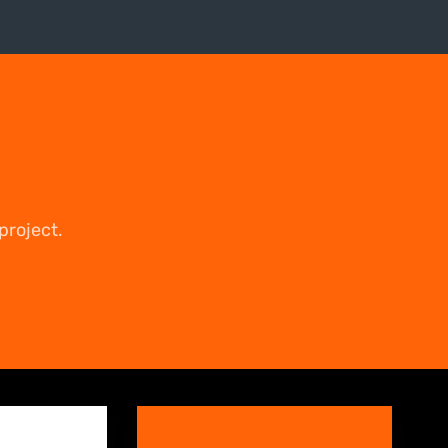
project.