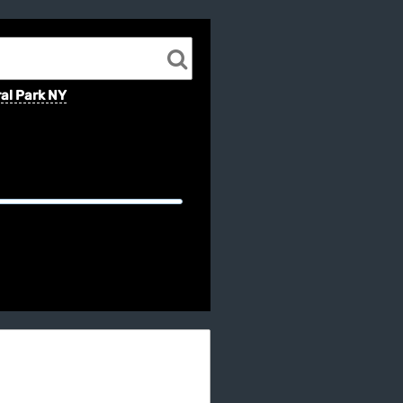
al Park NY