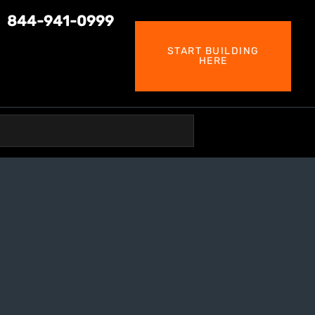
844-941-0999
START BUILDING
HERE