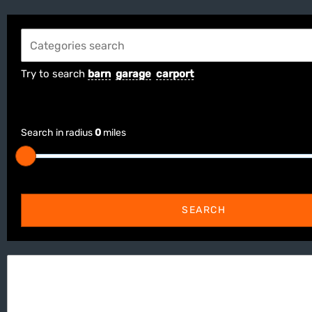
Try to search
barn
garage
carport
Search in radius
0
miles