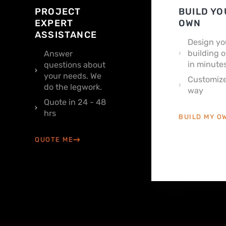
PROJECT
BUILD YO
EXPERT
OWN
ASSISTANCE
Design yo
building o
Answer
in minutes
questions about
your needs. We
Customize
do the legwork.
way
Quote in 24 - 48
hrs
BUILD MY O
QUOTE ME