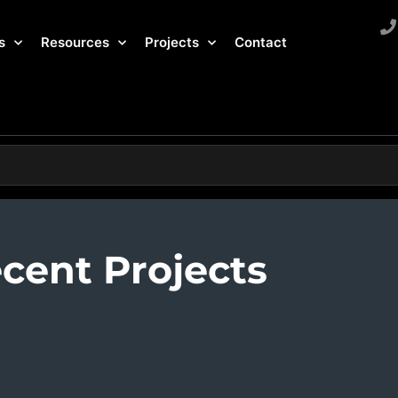
s
Resources
Projects
Contact
cent Projects