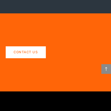
CONTACT US