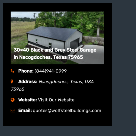
30×40 Black and Grey Steel Garage
in Nacogdoches, Texas 75965
Phone:
(844)941-0999
Address:
Nacogdoches, Texas, USA
75965
Website:
Visit Our Website
Email:
quotes@wolfsteelbuildings.com