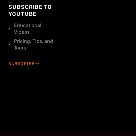
SUBSCRIBE TO
YOUTUBE
Educational
Videos
Pricing, Tips, and
Tours
SUBSCRIBE