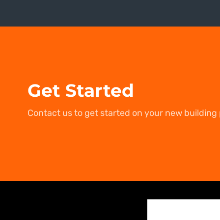
Get Started
Contact us to get started on your new building 