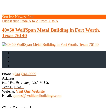
Sort by: Newest first
Oldest first
From A to Z
From Z to A
40×50 WolfSpan Metal Building in Fort Worth,
Texas 76140
Phone:
(844)941-0999
Address:
Fort Worth, Texas, USA
76140
Texas
USA
Website:
Visit Our Website
Email:
quotes@wolfsteelbuildings.com