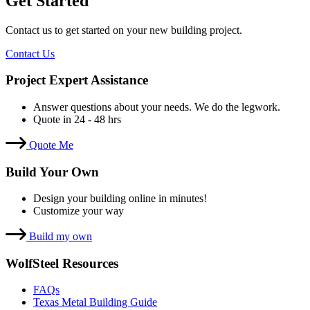
Get Started
Contact us to get started on your new building project.
Contact Us
Project Expert Assistance
Answer questions about your needs. We do the legwork.
Quote in 24 - 48 hrs
Quote Me
Build Your Own
Design your building online in minutes!
Customize your way
Build my own
WolfSteel Resources
FAQs
Texas Metal Building Guide