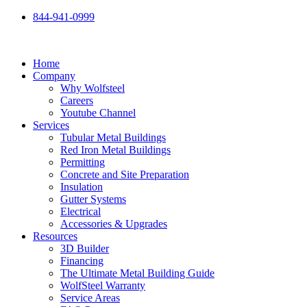
Skip
844-941-0999
to
content
Home
Company
Why Wolfsteel
Careers
Youtube Channel
Services
Tubular Metal Buildings
Red Iron Metal Buildings
Permitting
Concrete and Site Preparation
Insulation
Gutter Systems
Electrical
Accessories & Upgrades
Resources
3D Builder
Financing
The Ultimate Metal Building Guide
WolfSteel Warranty
Service Areas