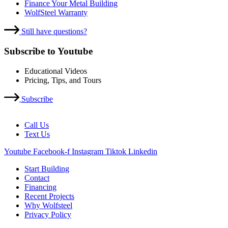
Finance Your Metal Building
WolfSteel Warranty
Still have questions?
Subscribe to Youtube
Educational Videos
Pricing, Tips, and Tours
Subscribe
Call Us
Text Us
Youtube
Facebook-f
Instagram
Tiktok
Linkedin
Start Building
Contact
Financing
Recent Projects
Why Wolfsteel
Privacy Policy