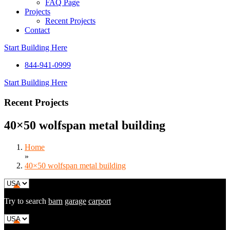
FAQ Page
Projects
Recent Projects
Contact
Start Building Here
844-941-0999
Start Building Here
Recent Projects
40×50 wolfspan metal building
Home
»
40×50 wolfspan metal building
Try to search
barn
garage
carport