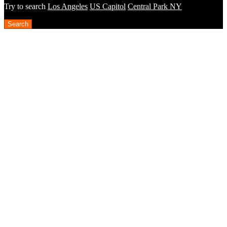
Try to search
Los Angeles
US Capitol
Central Park NY