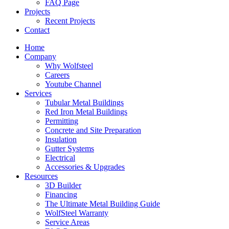
FAQ Page
Projects
Recent Projects
Contact
Home
Company
Why Wolfsteel
Careers
Youtube Channel
Services
Tubular Metal Buildings
Red Iron Metal Buildings
Permitting
Concrete and Site Preparation
Insulation
Gutter Systems
Electrical
Accessories & Upgrades
Resources
3D Builder
Financing
The Ultimate Metal Building Guide
WolfSteel Warranty
Service Areas