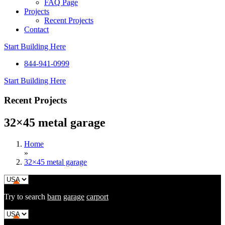
FAQ Page
Projects
Recent Projects
Contact
Start Building Here
844-941-0999
Start Building Here
Recent Projects
32×45 metal garage
Home
»
32×45 metal garage
Try to search
barn
garage
carport