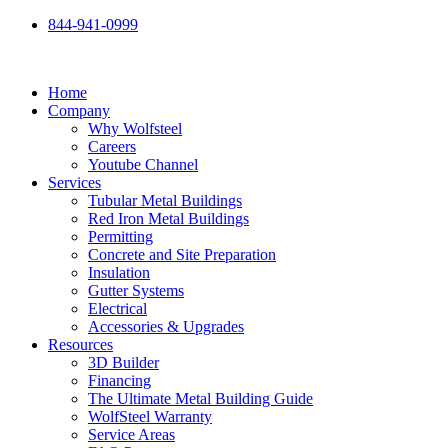
Skip
844-941-0999
to
content
Home
Company
Why Wolfsteel
Careers
Youtube Channel
Services
Tubular Metal Buildings
Red Iron Metal Buildings
Permitting
Concrete and Site Preparation
Insulation
Gutter Systems
Electrical
Accessories & Upgrades
Resources
3D Builder
Financing
The Ultimate Metal Building Guide
WolfSteel Warranty
Service Areas