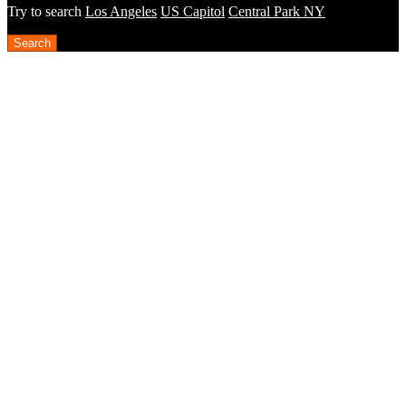
Try to search
Los Angeles
US Capitol
Central Park NY