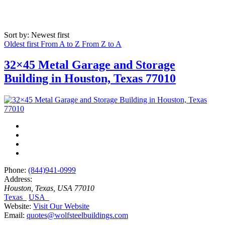
Sort by: Newest first
Oldest first
From A to Z
From Z to A
32×45 Metal Garage and Storage
Building in Houston, Texas 77010
Phone:
(844)941-0999
Address:
Houston, Texas, USA
77010
Texas
USA
Website:
Visit Our Website
Email:
quotes@wolfsteelbuildings.com