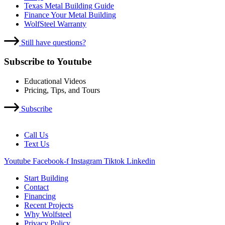
Texas Metal Building Guide
Finance Your Metal Building
WolfSteel Warranty
Still have questions?
Subscribe to Youtube
Educational Videos
Pricing, Tips, and Tours
Subscribe
Call Us
Text Us
Youtube
Facebook-f
Instagram
Tiktok
Linkedin
Start Building
Contact
Financing
Recent Projects
Why Wolfsteel
Privacy Policy