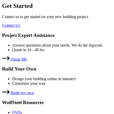
Get Started
Contact us to get started on your new building project.
Contact Us
Project Expert Assistance
Answer questions about your needs. We do the legwork.
Quote in 24 - 48 hrs
Quote Me
Build Your Own
Design your building online in minutes!
Customize your way
Build my own
WolfSteel Resources
FAQs