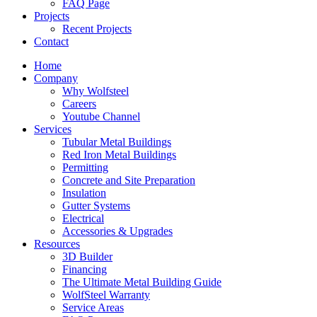
FAQ Page
Projects
Recent Projects
Contact
Home
Company
Why Wolfsteel
Careers
Youtube Channel
Services
Tubular Metal Buildings
Red Iron Metal Buildings
Permitting
Concrete and Site Preparation
Insulation
Gutter Systems
Electrical
Accessories & Upgrades
Resources
3D Builder
Financing
The Ultimate Metal Building Guide
WolfSteel Warranty
Service Areas