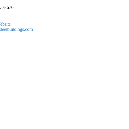
A
78676
ebsite
teelbuildings.com