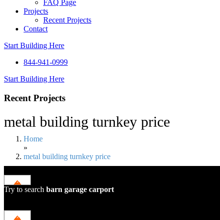
FAQ Page
Projects
Recent Projects
Contact
Start Building Here
844-941-0999
Start Building Here
Recent Projects
metal building turnkey price
Home
»
metal building turnkey price
Try to search
barn
garage
carport