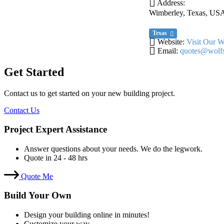
Address:
Wimberley, Texas, US
Texas
Website:
Visit Our W
Email:
quotes@wolfs
Get Started
Contact us to get started on your new building project.
Contact Us
Project Expert Assistance
Answer questions about your needs. We do the legwork.
Quote in 24 - 48 hrs
Quote Me
Build Your Own
Design your building online in minutes!
Customize your way