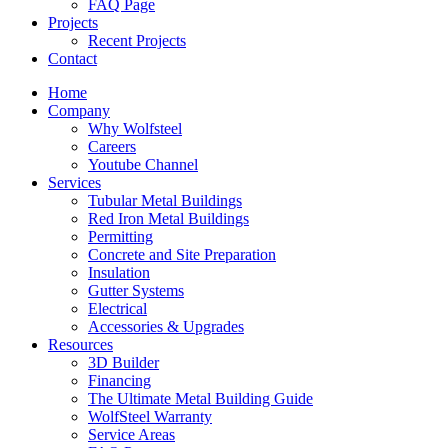
FAQ Page
Projects
Recent Projects
Contact
Home
Company
Why Wolfsteel
Careers
Youtube Channel
Services
Tubular Metal Buildings
Red Iron Metal Buildings
Permitting
Concrete and Site Preparation
Insulation
Gutter Systems
Electrical
Accessories & Upgrades
Resources
3D Builder
Financing
The Ultimate Metal Building Guide
WolfSteel Warranty
Service Areas