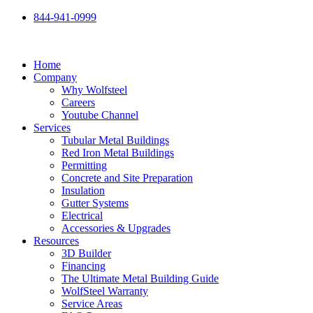
Skip
844-941-0999
to
content
Home
Company
Why Wolfsteel
Careers
Youtube Channel
Services
Tubular Metal Buildings
Red Iron Metal Buildings
Permitting
Concrete and Site Preparation
Insulation
Gutter Systems
Electrical
Accessories & Upgrades
Resources
3D Builder
Financing
The Ultimate Metal Building Guide
WolfSteel Warranty
Service Areas