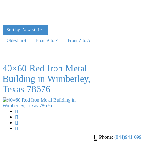
Sort by: Newest first
Oldest first
From A to Z
From Z to A
40×60 Red Iron Metal
Building in Wimberley,
Texas 78676
Phone:
(844)941-09