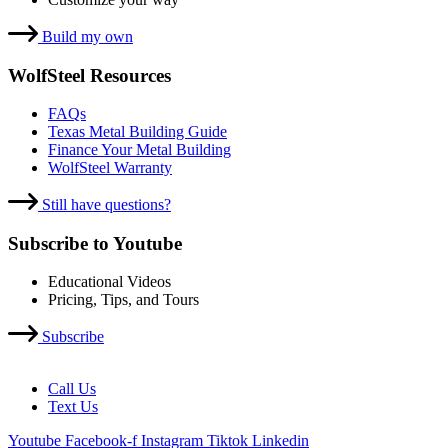
Build my own
WolfSteel Resources
FAQs
Texas Metal Building Guide
Finance Your Metal Building
WolfSteel Warranty
Still have questions?
Subscribe to Youtube
Educational Videos
Pricing, Tips, and Tours
Subscribe
Call Us
Text Us
Youtube
Facebook-f
Instagram
Tiktok
Linkedin