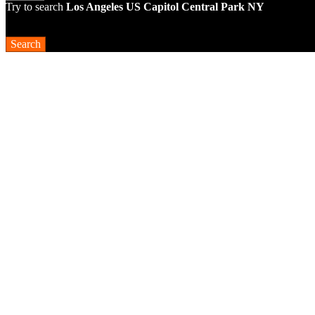
Try to search
Los Angeles
US Capitol
Central Park NY