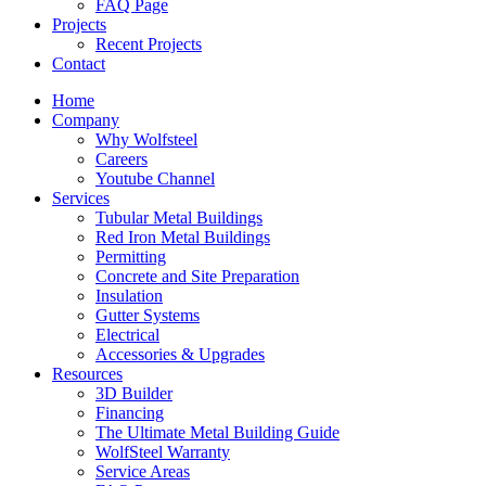
FAQ Page
Projects
Recent Projects
Contact
Home
Company
Why Wolfsteel
Careers
Youtube Channel
Services
Tubular Metal Buildings
Red Iron Metal Buildings
Permitting
Concrete and Site Preparation
Insulation
Gutter Systems
Electrical
Accessories & Upgrades
Resources
3D Builder
Financing
The Ultimate Metal Building Guide
WolfSteel Warranty
Service Areas