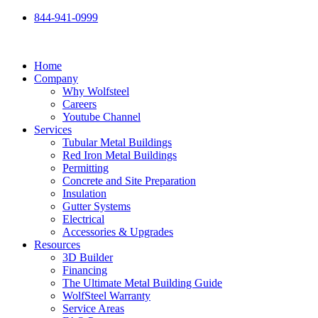
Skip
844-941-0999
to
content
Home
Company
Why Wolfsteel
Careers
Youtube Channel
Services
Tubular Metal Buildings
Red Iron Metal Buildings
Permitting
Concrete and Site Preparation
Insulation
Gutter Systems
Electrical
Accessories & Upgrades
Resources
3D Builder
Financing
The Ultimate Metal Building Guide
WolfSteel Warranty
Service Areas