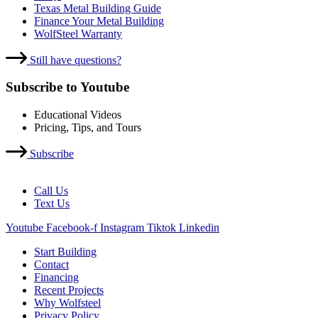
Texas Metal Building Guide
Finance Your Metal Building
WolfSteel Warranty
Still have questions?
Subscribe to Youtube
Educational Videos
Pricing, Tips, and Tours
Subscribe
Call Us
Text Us
Youtube
Facebook-f
Instagram
Tiktok
Linkedin
Start Building
Contact
Financing
Recent Projects
Why Wolfsteel
Privacy Policy