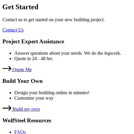
Get Started
Contact us to get started on your new building project.
Contact Us
Project Expert Assistance
Answer questions about your needs. We do the legwork.
Quote in 24 - 48 hrs
Quote Me
Build Your Own
Design your building online in minutes!
Customize your way
Build my own
WolfSteel Resources
FAQs