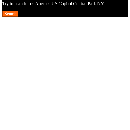
Try to search
Los Angeles
US Capitol
Central Park NY