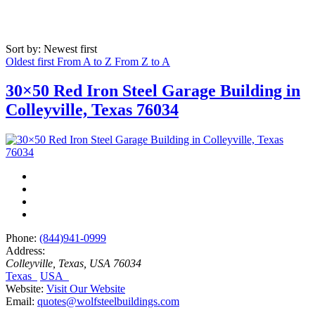
Sort by: Newest first
Oldest first
From A to Z
From Z to A
30×50 Red Iron Steel Garage Building in
Colleyville, Texas 76034
Phone:
(844)941-0999
Address:
Colleyville, Texas, USA
76034
Texas
USA
Website:
Visit Our Website
Email:
quotes@wolfsteelbuildings.com