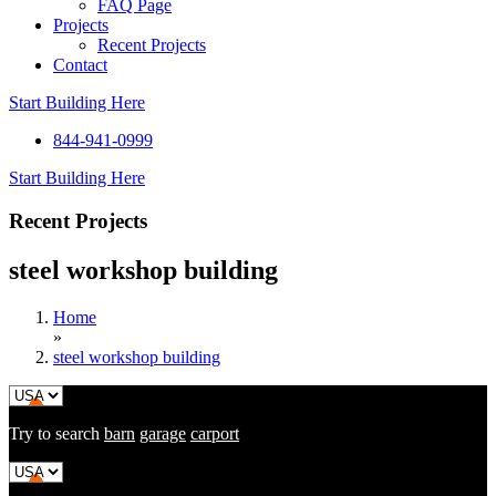
FAQ Page
Projects
Recent Projects
Contact
Start Building Here
844-941-0999
Start Building Here
Recent Projects
steel workshop building
Home
»
steel workshop building
Try to search
barn
garage
carport