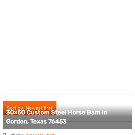
Sort by: Newest first
30×50 Custom Steel Horse Barn in
Gordon, Texas 76453