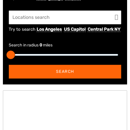
Try to search
Los Angeles
US Capitol
Central Park NY
Search in radius
0
miles