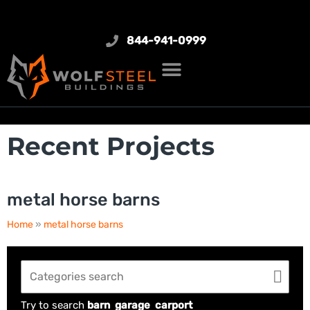
844-941-0999
Recent Projects
metal horse barns
Home
»
metal horse barns
Try to search
barn
garage
carport