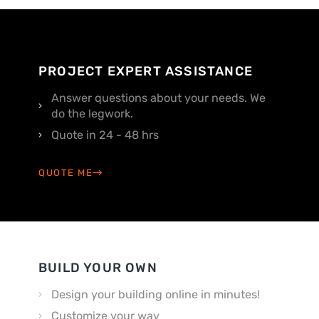
PROJECT EXPERT ASSISTANCE
Answer questions about your needs. We
do the legwork.
Quote in 24 - 48 hrs
QUOTE ME
BUILD YOUR OWN
Design your building online in minutes!
Customize your way