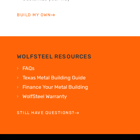
BUILD MY OWN
WOLFSTEEL RESOURCES
FAQs
Texas Metal Building Guide
Finance Your Metal Building
WolfSteel Warranty
STILL HAVE QUESTIONS?