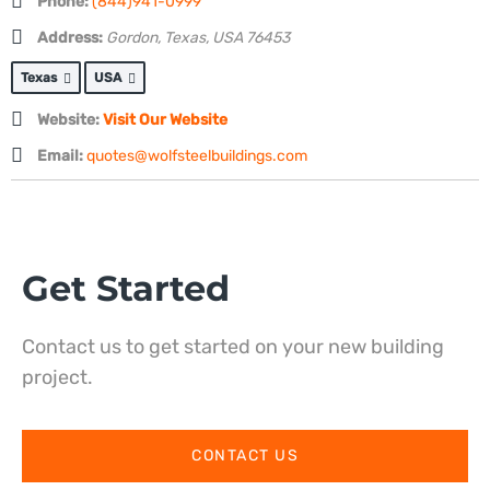
Phone:
(844)941-0999
Address:
Gordon, Texas, USA
76453
Texas
USA
Website:
Visit Our Website
Email:
quotes@wolfsteelbuildings.com
Get Started
Contact us to get started on your new building
project.
CONTACT US