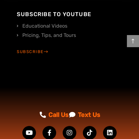
SUBSCRIBE TO YOUTUBE
Educational Videos
Pricing, Tips, and Tours
SUBSCRIBE
Call Us
Text Us