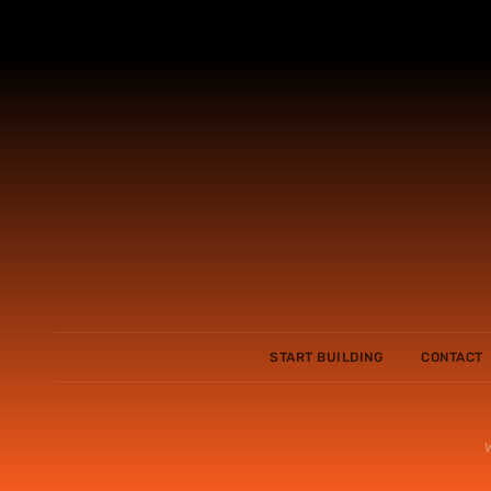
START BUILDING
CONTACT