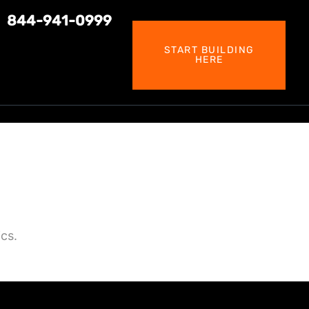
844-941-0999
START BUILDING
HERE
cs.