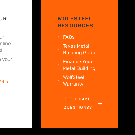
UR
WOLFSTEEL
RESOURCES
ur
FAQs
nline
Texas Metal
!
Building Guide
 your
Finance Your
Metal Building
WolfSteel
WN
Warranty
STILL HAVE
QUESTIONS?