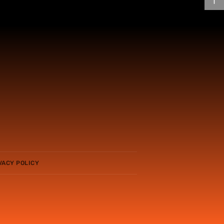
VACY POLICY