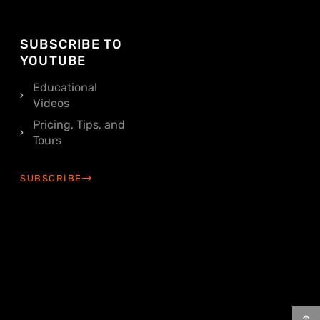
SUBSCRIBE TO
YOUTUBE
Educational
Videos
Pricing, Tips, and
Tours
SUBSCRIBE