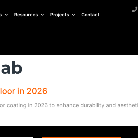
s
Resources
Projects
Contact
lab
loor in 2026
or coating in 2026 to enhance durability and aestheti