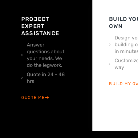
PROJECT
BUILD YO
EXPERT
OWN
ASSISTANCE
Design yo
building o
Answer
in minutes
questions about
your needs. We
Customize
do the legwork.
way
Quote in 24 - 48
hrs
BUILD MY O
QUOTE ME