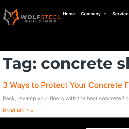
Home
Company
Service
Tag: concrete s
3 Ways to Protect Your Concrete F
Pack, revamp your floors with the best concrete flo
Read More »