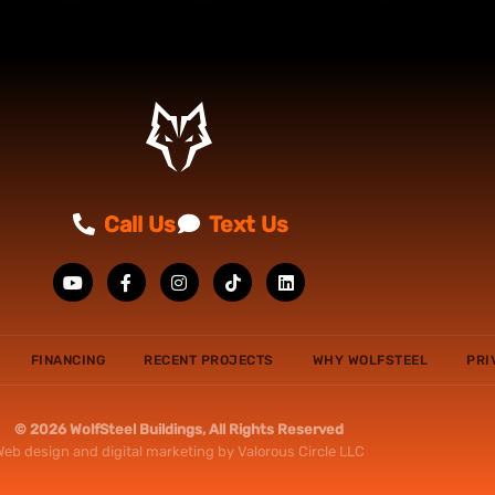
Call Us
Text Us
FINANCING
RECENT PROJECTS
WHY WOLFSTEEL
PRI
© 2026 WolfSteel Buildings, All Rights Reserved
Web design
and
digital marketing
by
Valorous Circle LLC