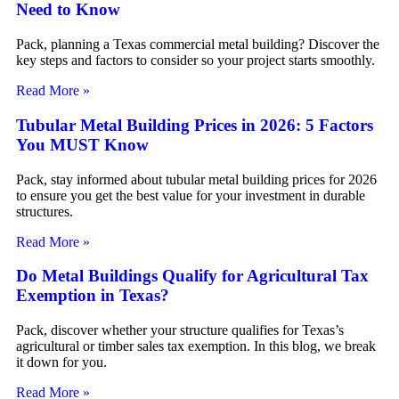
Need to Know
Pack, planning a Texas commercial metal building? Discover the
key steps and factors to consider so your project starts smoothly.
Read More »
Tubular Metal Building Prices in 2026: 5 Factors
You MUST Know
Pack, stay informed about tubular metal building prices for 2026
to ensure you get the best value for your investment in durable
structures.
Read More »
Do Metal Buildings Qualify for Agricultural Tax
Exemption in Texas?
Pack, discover whether your structure qualifies for Texas’s
agricultural or timber sales tax exemption. In this blog, we break
it down for you.
Read More »