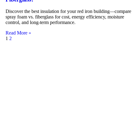
Discover the best insulation for your red iron building—compare
spray foam vs. fiberglass for cost, energy efficiency, moisture
control, and long-term performance.
Read More »
1
2