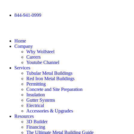
844-941-0999
Home
Company
Why Wolfsteel
Careers
Youtube Channel
Services
Tubular Metal Buildings
Red Iron Metal Buildings
Permitting
Concrete and Site Preparation
Insulation
Gutter Systems
Electrical
Accessories & Upgrades
Resources
3D Builder
Financing
The Ultimate Metal Building Guide