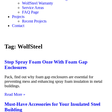
WolfSteel Warranty
Service Areas
FAQ Page
Projects
Recent Projects
Contact
Tag: WolfSteel
Stop Spray Foam Ooze With Foam Gap
Enclosures
Pack, find out why foam gap enclosures are essential for
preventing mess and enhancing spray foam insulation in metal
buildings.
Read More »
Must-Have Accessories for Your Insulated Steel
Building