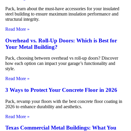
Pack, learn about the must-have accessories for your insulated
steel building to ensure maximum insulation performance and
structural integrity.
Read More »
Overhead vs. Roll-Up Doors: Which is Best for
Your Metal Building?
Pack, choosing between overhead vs roll-up doors? Discover
how each option can impact your garage’s functionality and
style.
Read More »
3 Ways to Protect Your Concrete Floor in 2026
Pack, revamp your floors with the best concrete floor coating in
2026 to enhance durability and aesthetics.
Read More »
Texas Commercial Metal Buildings: What You