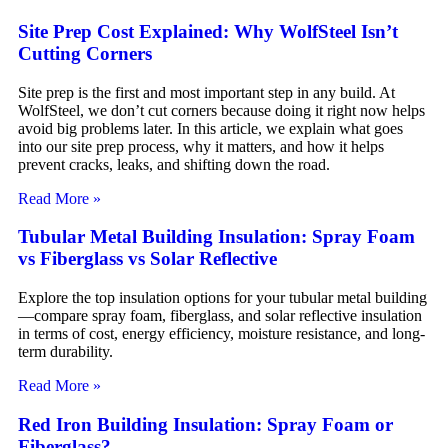
Site Prep Cost Explained: Why WolfSteel Isn’t
Cutting Corners
Site prep is the first and most important step in any build. At
WolfSteel, we don’t cut corners because doing it right now helps
avoid big problems later. In this article, we explain what goes
into our site prep process, why it matters, and how it helps
prevent cracks, leaks, and shifting down the road.
Read More »
Tubular Metal Building Insulation: Spray Foam
vs Fiberglass vs Solar Reflective
Explore the top insulation options for your tubular metal building
—compare spray foam, fiberglass, and solar reflective insulation
in terms of cost, energy efficiency, moisture resistance, and long-
term durability.
Read More »
Red Iron Building Insulation: Spray Foam or
Fiberglass?