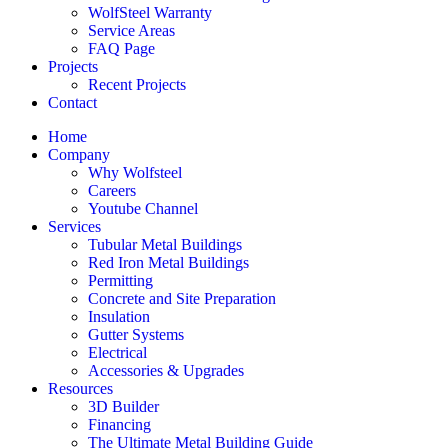
WolfSteel Warranty
Service Areas
FAQ Page
Projects
Recent Projects
Contact
Home
Company
Why Wolfsteel
Careers
Youtube Channel
Services
Tubular Metal Buildings
Red Iron Metal Buildings
Permitting
Concrete and Site Preparation
Insulation
Gutter Systems
Electrical
Accessories & Upgrades
Resources
3D Builder
Financing
The Ultimate Metal Building Guide